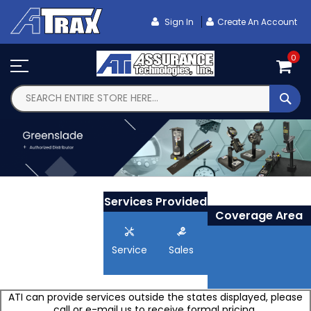
Skip
To
Sign In
Create An Account
Content
0
SEA
Services Provided
Coverage Area
Service
Sales
ATI can provide services outside the states displayed, please
call or e-mail us to receive formal pricing.