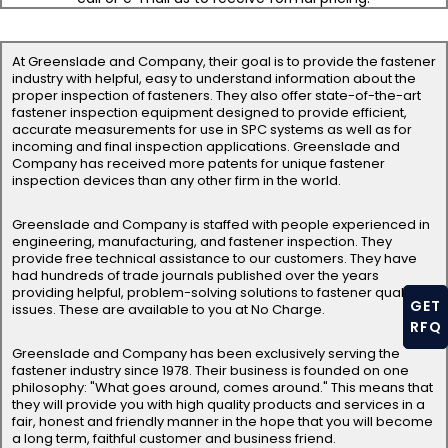
At Greenslade and Company, their goal is to provide the fastener
industry with helpful, easy to understand information about the
proper inspection of fasteners. They also offer state-of-the-art
fastener inspection equipment designed to provide efficient,
accurate measurements for use in SPC systems as well as for
incoming and final inspection applications. Greenslade and
Company has received more patents for unique fastener
inspection devices than any other firm in the world.
Greenslade and Company is staffed with people experienced in
engineering, manufacturing, and fastener inspection. They
provide free technical assistance to our customers. They have
had hundreds of trade journals published over the years
providing helpful, problem-solving solutions to fastener quality
GET
issues. These are available to you at No Charge.
RFQ
Greenslade and Company has been exclusively serving the
fastener industry since 1978. Their business is founded on one
philosophy: "What goes around, comes around." This means that
they will provide you with high quality products and services in a
fair, honest and friendly manner in the hope that you will become
a long term, faithful customer and business friend.