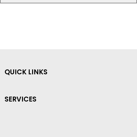
QUICK LINKS
SERVICES