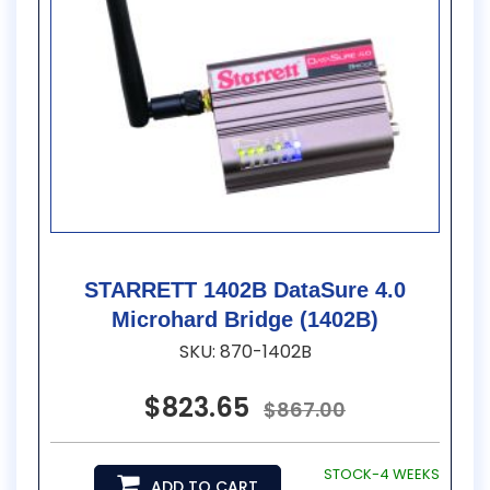
STARRETT 1402B DataSure 4.0
Microhard Bridge (1402B)
SKU: 870-1402B
$823.65
$867.00
STOCK-4 WEEKS
ADD TO CART