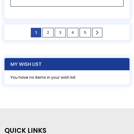
Page
You're
Page
Page
Page
Page
Page
Next
1
2
3
4
5
currently
reading
page
MY WISH LIST
You have no items in your wish list.
QUICK LINKS