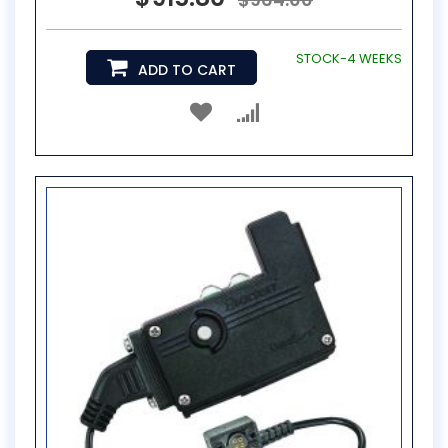
STOCK-4 WEEKS
ADD TO CART