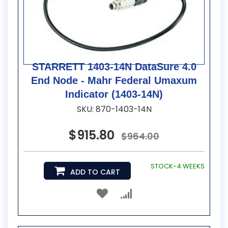
STARRETT 1403-14N DataSure 4.0
End Node - Mahr Federal Umaxum
Indicator (1403-14N)
SKU: 870-1403-14N
$915.80
$964.00
STOCK-4 WEEKS
ADD TO CART