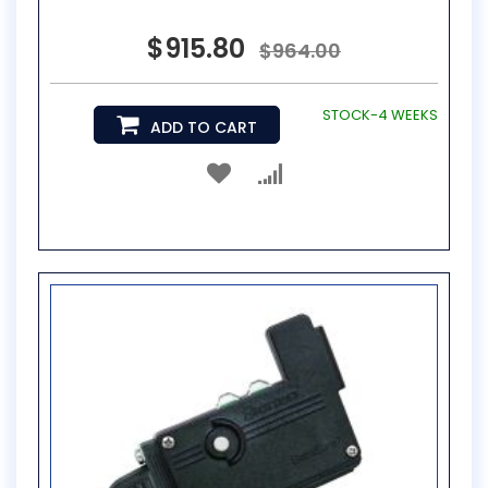
$915.80
$964.00
STOCK-4 WEEKS
ADD TO CART