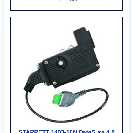
STARRETT 1403-18N DataSure 4.0