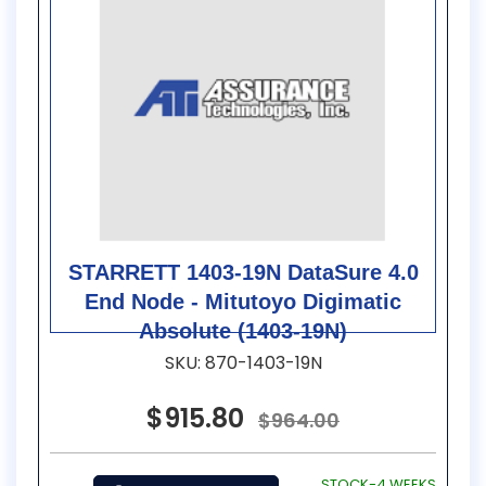
STARRETT 1403-19N DataSure 4.0
End Node - Mitutoyo Digimatic
Absolute (1403-19N)
SKU: 870-1403-19N
$915.80
$964.00
STOCK-4 WEEKS