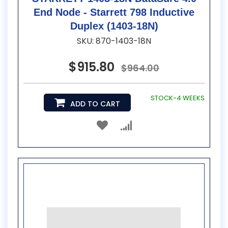
End Node - Starrett 798 Inductive
Duplex (1403-18N)
SKU: 870-1403-18N
$915.80
$964.00
STOCK-4 WEEKS
ADD TO CART