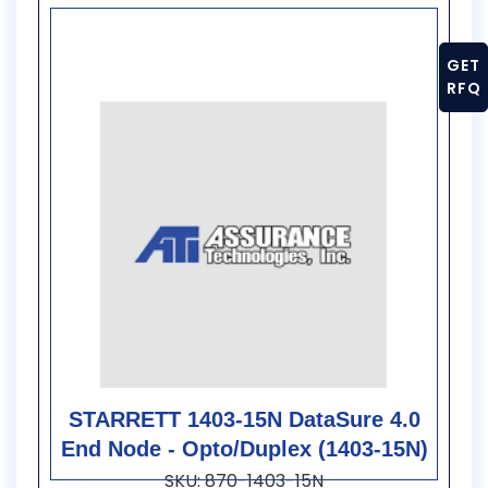
GET
RFQ
STARRETT 1403-15N DataSure 4.0
End Node - Opto/Duplex (1403-15N)
SKU: 870-1403-15N