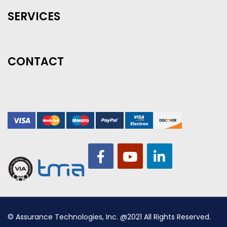
SERVICES
CONTACT
© Assurance Technologies, Inc. @2021 All Rights Reserved.