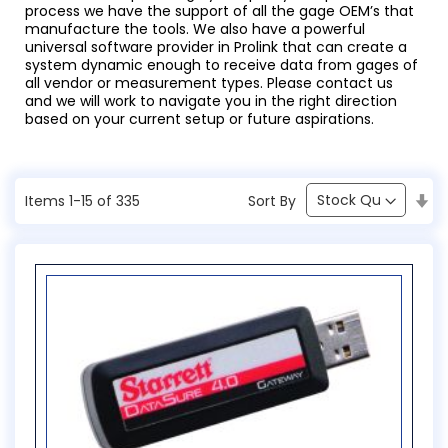
process we have the support of all the gage OEM’s that
manufacture the tools. We also have a powerful
universal software provider in Prolink that can create a
system dynamic enough to receive data from gages of
all vendor or measurement types. Please contact us
and we will work to navigate you in the right direction
based on your current setup or future aspirations.
Se
Sort By
Items
1
-
15
of
335
As
Di