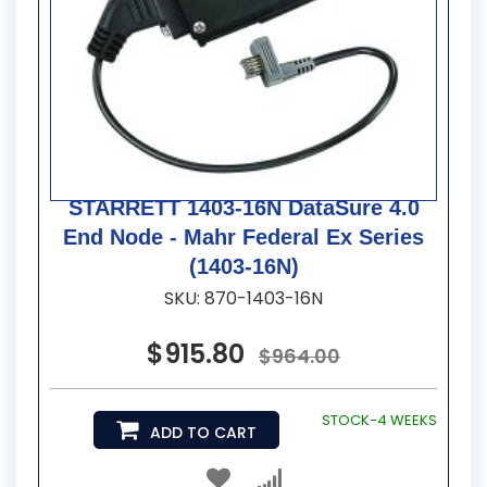
STARRETT 1403-16N DataSure 4.0
End Node - Mahr Federal Ex Series
(1403-16N)
SKU: 870-1403-16N
$915.80
$964.00
STOCK-4 WEEKS
ADD TO CART