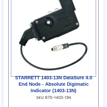
STARRETT 1403-13N DataSure 4.0
End Node - Absolute Digimatic
Indicator (1403-13N)
SKU: 870-1403-13N