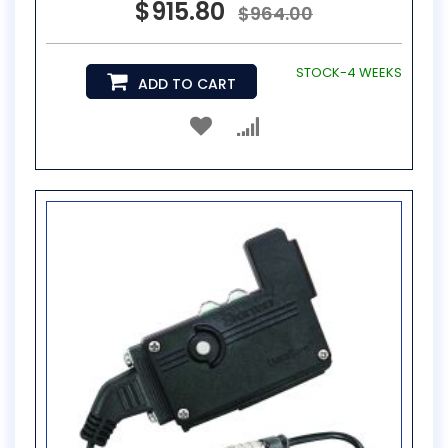
$915.80
$964.00
STOCK-4 WEEKS
ADD TO CART