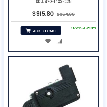
SKU: 870-1403-22N
$915.80
$964.00
STOCK-4 WEEKS
ADD TO CART