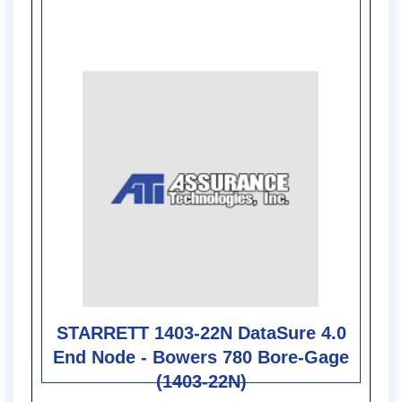
STARRETT 1403-22N DataSure 4.0
End Node - Bowers 780 Bore-Gage
(1403-22N)