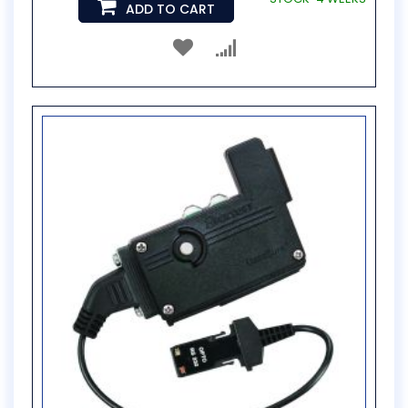
ADD TO CART