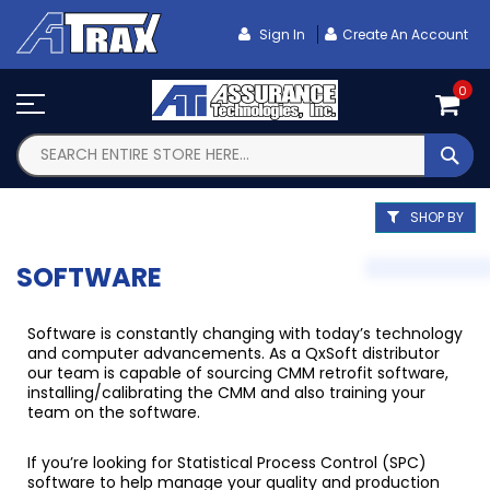
Skip
To
Sign In
Create An Account
Content
0
SEA
SHOP BY
SOFTWARE
Software is constantly changing with today’s technology
and computer advancements. As a QxSoft distributor
our team is capable of sourcing CMM retrofit software,
installing/calibrating the CMM and also training your
team on the software.
If you’re looking for Statistical Process Control (SPC)
software to help manage your quality and production