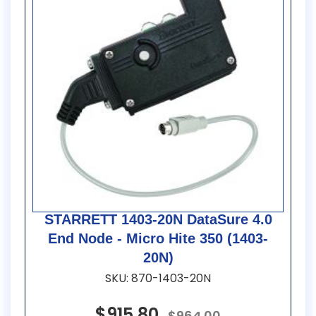
STARRETT 1403-20N DataSure 4.0
End Node - Micro Hite 350 (1403-
20N)
SKU: 870-1403-20N
$915.80
$964.00