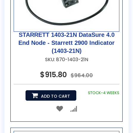
STARRETT 1403-21N DataSure 4.0
End Node - Starrett 2900 Indicator
(1403-21N)
SKU: 870-1403-21N
$915.80
$964.00
STOCK-4 WEEKS
ADD TO CART