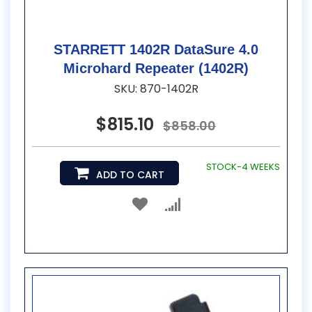
STARRETT 1402R DataSure 4.0
Microhard Repeater (1402R)
SKU: 870-1402R
$815.10
$858.00
STOCK-4 WEEKS
ADD TO CART