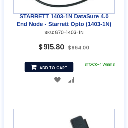
STARRETT 1403-1N DataSure 4.0
End Node - Starrett Opto (1403-1N)
SKU: 870-1403-1N
$915.80
$964.00
STOCK-4 WEEKS
ADD TO CART