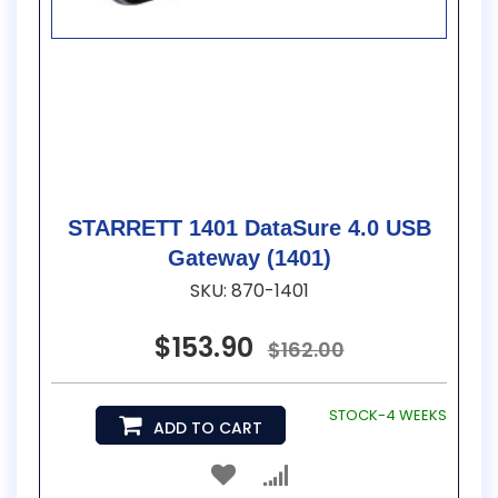
STARRETT 1401 DataSure 4.0 USB
Gateway (1401)
SKU: 870-1401
$153.90
$162.00
STOCK-4 WEEKS
ADD TO CART