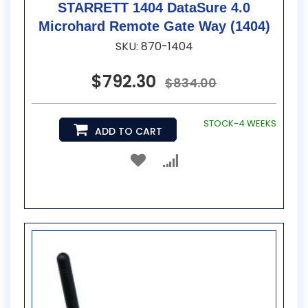
STARRETT 1404 DataSure 4.0
Microhard Remote Gate Way (1404)
SKU: 870-1404
$792.30
$834.00
STOCK-4 WEEKS
ADD TO CART