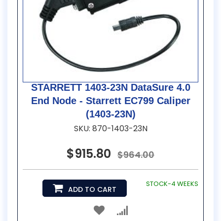
STARRETT 1403-23N DataSure 4.0
End Node - Starrett EC799 Caliper
(1403-23N)
SKU: 870-1403-23N
$915.80
$964.00
STOCK-4 WEEKS
ADD TO CART