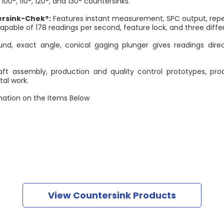
 100°, 110°, 120°, and 130° countersinks.
ersink-Chek®:
Features instant measurement, SPC output, repea
capable of 178 readings per second, feature lock, and three diffe
und, exact angle, conical gaging plunger gives readings dire
aft assembly, production and quality control prototypes, pr
al work.
ation on the Items Below
View Countersink Products