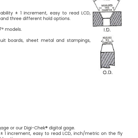
ility ± 1 increment, easy to read LCD,
and three different hold options.
7° models.
rcuit boards, sheet metal and stampings,
age or our Digi-Chek® digital gage.
± 1 increment, easy to read LCD, inch/metric on the fly