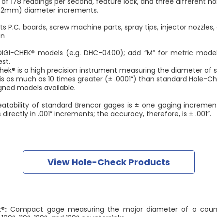
of 178 readings per second, feature lock, and three different ho
.02mm) diameter increments.
s P.C. boards, screw machine parts, spray tips, injector nozzles
on
DIGI-CHEK® models (e.g. DHC-0400); add “M” for metric model
st.
s a high precision instrument measuring the diameter of sm
as much as 10 times greater (± .0001”) than standard Hole-Ch
 models available.
atability of standard Brencor gages is ± one gaging increme
irectly in .001” increments; the accuracy, therefore, is ± .001”.
View Hole-Check Products
®:
Compact gage measuring the major diameter of a counter