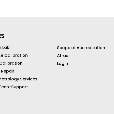
ES
n Lab
Scope of Accreditation
ce Calibration
Atrax
 Calibration
Login
 Repair
etrology Services
 Tech-Support