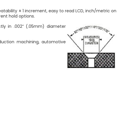
tability ± 1 increment, easy to read LCD, inch/metric on
rent hold options.
ctly in .002” (.05mm) diameter
oduction machining, automotive