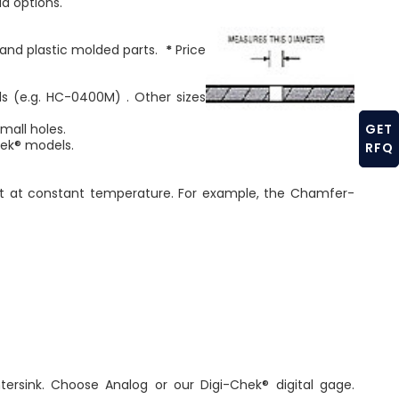
ld options.
, and plastic molded parts.
*
Price
s (e.g. HC-0400M) . Other sizes
GET
all holes.
ek® models.
RFQ
nt at constant temperature. For example, the Chamfer-
sink. Choose Analog or our Digi-Chek® digital gage.