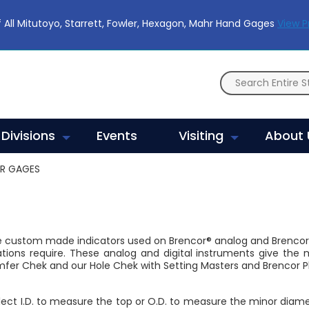
 All Mitutoyo, Starrett, Fowler, Hexagon, Mahr Hand Gages
View 
Divisions
Events
Visiting
About 
ER GAGES
e custom made indicators used on Brencor® analog and Brenco
ations require. These analog and digital instruments give t
mfer Chek and our Hole Chek with Setting Masters and Brencor Pl
elect I.D. to measure the top or O.D. to measure the minor diam