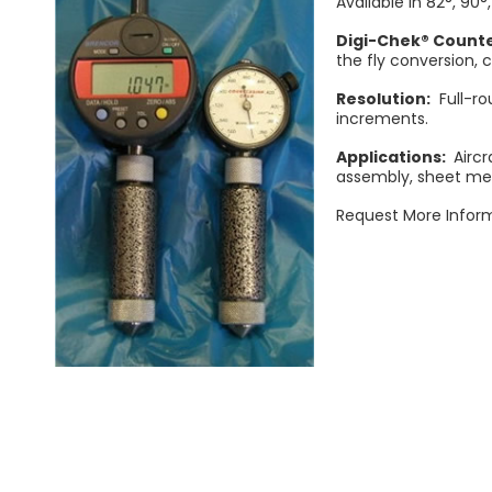
Available in 82°, 90°,
Digi-Chek® Count
the fly conversion, 
Resolution:
Full-ro
increments.
Applications:
Aircr
assembly, sheet met
Request More Inform