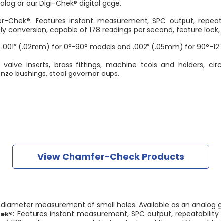
nalog or our Digi-Chek® digital gage.
-Chek®: Features instant measurement, SPC output, repeatab
ly conversion, capable of 178 readings per second, feature lock, 
 .001” (.02mm) for 0°-90° models and .002” (.05mm) for 90°-12
 valve inserts, brass fittings, machine tools and holders, ci
onze bushings, steel governor cups.
View Chamfer-Check Products
t diameter measurement of small holes. Available as an analog g
: Features instant measurement, SPC output, repeatability 
hek®