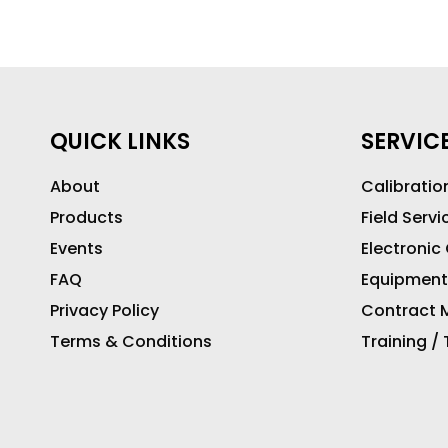
QUICK LINKS
SERVIC
About
Calibratio
Products
Field Servi
Events
Electronic
FAQ
Equipment
Privacy Policy
Contract M
Terms & Conditions
Training /