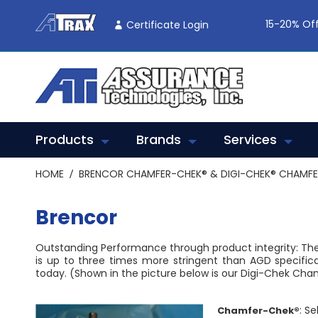
Skip
To
15-20% Off
Certificate Login
Content
Products
Brands
Services
HOME
BRENCOR CHAMFER-CHEK® & DIGI-CHEK® CHAMF
Brencor
Outstanding Performance through product integrity: Th
is up to three times more stringent than AGD specific
today. (Shown in the picture below is our Digi-Chek Cha
: S
Chamfer-Chek®