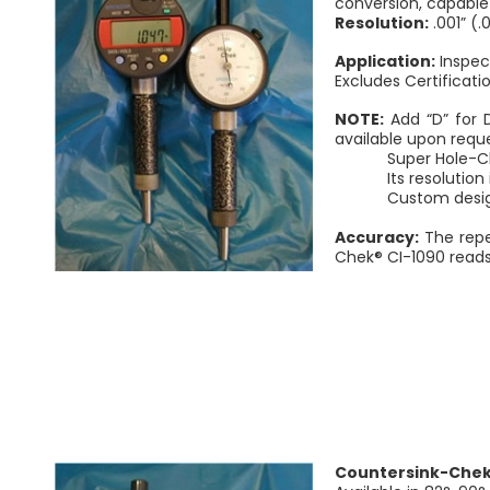
conversion, capable 
Resolution:
.001” (
Application:
Inspect
Excludes Certificati
NOTE:
Add “D” for 
available upon reque
Super Hole-Chek® i
Its resolution is 
Custom designed
Accuracy:
The repe
Chek® CI-1090 reads d
Countersink-Chek