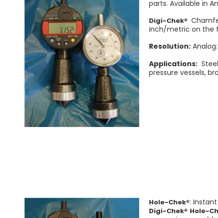
parts. Available in A
Chamfer
Digi-Chek®
inch/metric on the f
Resolution:
Analog:
Applications:
Steel
pressure vessels, br
: Instan
Hole-Chek®
Digi-Chek® Hole-C