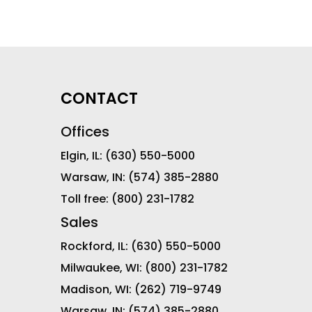
CONTACT
Offices
Elgin, IL:
(630) 550-5000
Warsaw, IN:
(574) 385-2880
Toll free:
(800) 231-1782
Sales
Rockford, IL:
(630) 550-5000
Milwaukee, WI:
(800) 231-1782
Madison, WI:
(262) 719-9749
Warsaw, IN:
(574) 385-2880