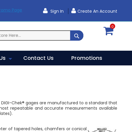
Promo Page
Sign In
Create An Account
0
SEARCH
Us
Contact Us
Promotions
r DIGI-Chek® gages are manufactured to a standard that
he most repeatable and accurate measurements available
ates).
eter of tapered holes, chamfers or conical