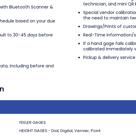
technician, and mini QR
ith Bluetooth Scanner &
Special vendor calibratio
the need to maintain tw
chedule based on your due
Drawings/Prints of custo
ult to 30-45 days before
Real-Time information/st
If a hand gage fails cali
calibrated immediately 
Pickup & delivery servic
data, including before and
on
FEELER GAGES
HEIGHT GAGES - Dial, Digital, Vernier, Point