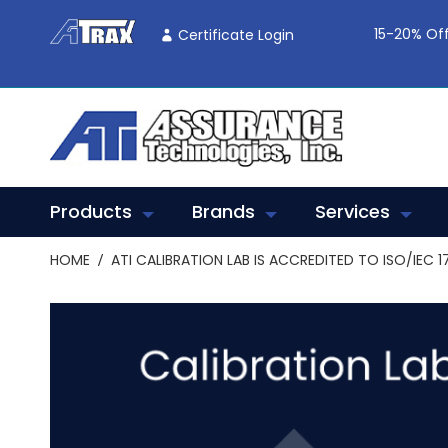
Skip
To
15-20% Off
Certificate Login
Content
Products
Brands
Services
HOME
ATI CALIBRATION LAB IS ACCREDITED TO ISO/IEC 1