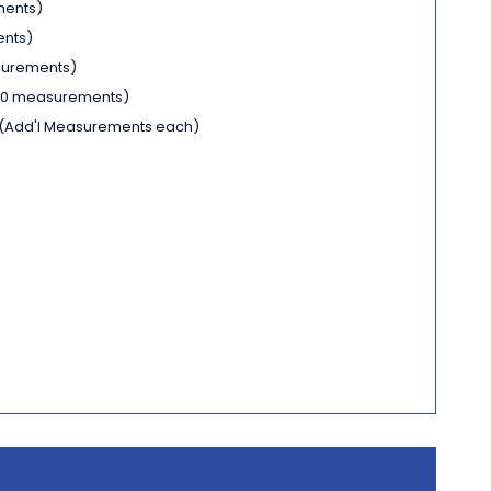
ments)
ents)
surements)
 10 measurements)
(Add'l Measurements each)