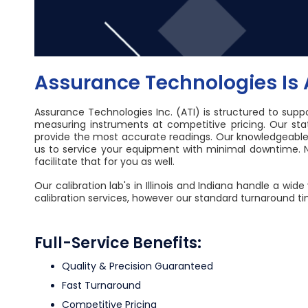
Assurance Technologies Is A
Assurance Technologies Inc. (ATI) is structured to supp
measuring instruments at competitive pricing. Our st
provide the most accurate readings. Our knowledgeable a
us to service your equipment with minimal downtime. N
facilitate that for you as well.
Our calibration lab's in Illinois and Indiana handle a 
calibration services, however our standard turnaround ti
Full-Service Benefits:
Quality & Precision Guaranteed
Fast Turnaround
Competitive Pricing