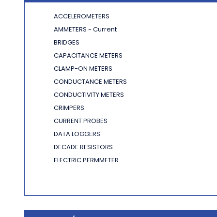
ACCELEROMETERS
AMMETERS - Current
BRIDGES
CAPACITANCE METERS
CLAMP-ON METERS
CONDUCTANCE METERS
CONDUCTIVITY METERS
CRIMPERS
CURRENT PROBES
DATA LOGGERS
DECADE RESISTORS
ELECTRIC PERMMETER