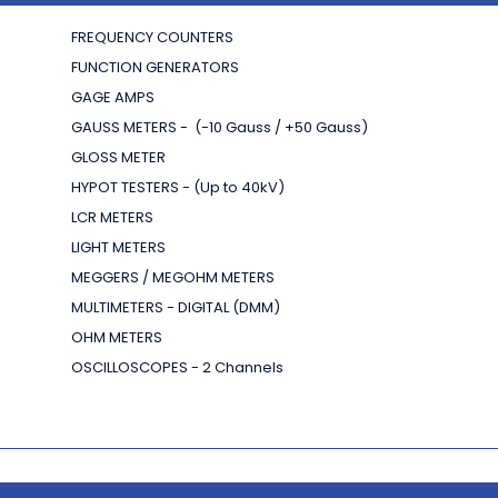
FREQUENCY COUNTERS
FUNCTION GENERATORS
GAGE AMPS
GAUSS METERS - (-10 Gauss / +50 Gauss)
GLOSS METER
HYPOT TESTERS - (Up to 40kV)
LCR METERS
LIGHT METERS
MEGGERS / MEGOHM METERS
MULTIMETERS - DIGITAL (DMM)
OHM METERS
OSCILLOSCOPES - 2 Channels