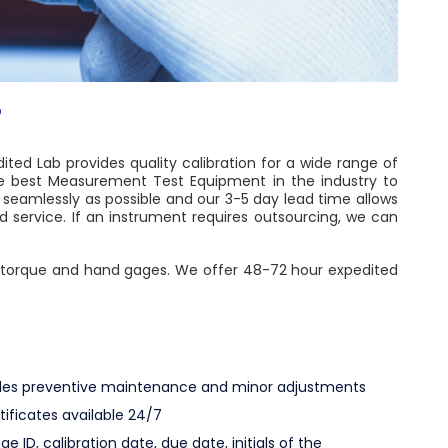
7
ted Lab provides quality calibration for a wide range of
he best Measurement Test Equipment in the industry to
 seamlessly as possible and our 3-5 day lead time allows
service. If an instrument requires outsourcing, we can
ce, torque and hand gages. We offer 48-72 hour expedited
ludes preventive maintenance and minor adjustments
rtificates available 24/7
ge ID, calibration date, due date, initials of the