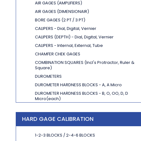
AIR GAGES (AMPLIFIERS)
AIR GAGES (DIMENSIONAIR)
BORE GAGES (2 PT / 3 PT)
CALIPERS - Dial, Digital, Vernier
CALIPERS (DEPTH) - Dial, Digital, Vernier
CALIPERS - Internal, External, Tube
CHAMFER CHEK GAGES
COMBINATION SQUARES
(Incl's Protractor, Ruler &
Square)
DUROMETERS
DUROMETER HARDNESS BLOCKS -
A, A Micro
DUROMETER HARDNESS BLOCKS -
B, O, OO, D, D
Micro
(each)
DEPTH GAGES - Dial, Digital, Vernier
DEPTH MASTER / LEITECH
HARD GAGE CALIBRATION
1-2-3 BLOCKS / 2-4-6 BLOCKS