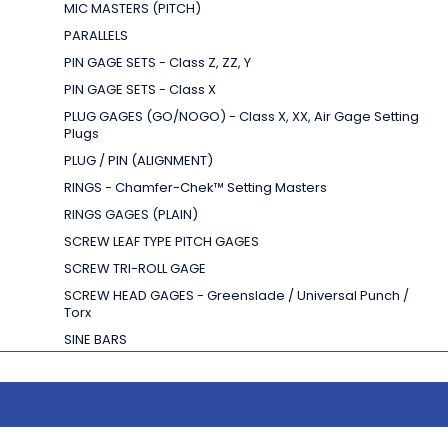
MIC MASTERS (PITCH)
PARALLELS
PIN GAGE SETS - Class Z, ZZ, Y
PIN GAGE SETS - Class X
PLUG GAGES (GO/NOGO) - Class X, XX, Air Gage Setting
Plugs
PLUG / PIN (ALIGNMENT)
RINGS - Chamfer-Chek
™
Setting Masters
RINGS GAGES (PLAIN)
SCREW LEAF TYPE PITCH GAGES
SCREW TRI-ROLL GAGE
SCREW HEAD GAGES - Greenslade / Universal Punch /
Torx
SINE BARS
SPACER BLOCKS
SPLINE PLUGS & RINGS
SQUARES - Cylindrical
SQUARES - Granite