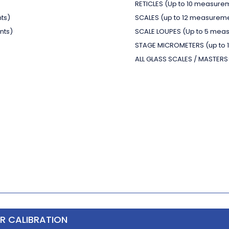
RETICLES
(Up to 10 measure
ts)
SCALES
(up to 12 measurem
nts)
SCALE LOUPES
(Up to 5 mea
STAGE MICROMETERS
(up to
ALL GLASS SCALES / MASTERS
ER CALIBRATION