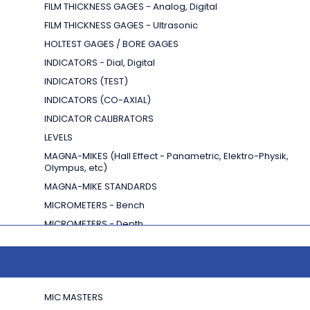
FILM THICKNESS GAGES - Analog, Digital
FILM THICKNESS GAGES - Ultrasonic
HOLTEST GAGES / BORE GAGES
INDICATORS - Dial, Digital
INDICATORS (TEST)
INDICATORS (CO-AXIAL)
INDICATOR CALIBRATORS
LEVELS
MAGNA-MIKES
(Hall Effect - Panametric, Elektro-Physik,
Olympus, etc)
MAGNA-MIKE STANDARDS
MICROMETERS - Bench
MICROMETERS - Depth
MICROMETERS - INSIDE
MIC MASTERS