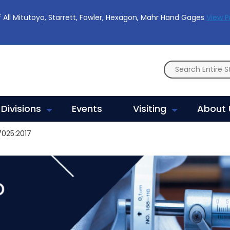
 All Mitutoyo, Starrett, Fowler, Hexagon, Mahr Hand Gages
View 
Divisions
Events
Visiting
About 
7025:2017