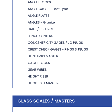
ANGLE BLOCKS
ANGLE GAGES - Leaf Type
ANGLE PLATES
ANGLES - Granite
BALLS / SPHERES
BENCH CENTERS
CONCENTRICITY GAGES / JO PLUGS
CREST CHECK GAGES - RINGS & PLUGS
DEPTH MIKEMASTER
GAGE BLOCKS
GEAR WIRES
HEIGHT RISER
HEIGHT SET MASTERS
KALMASTERS
LENGTH STANDARDS
GLASS SCALES / MASTERS
MASTER DISCS
MICROHITE STANDARDS