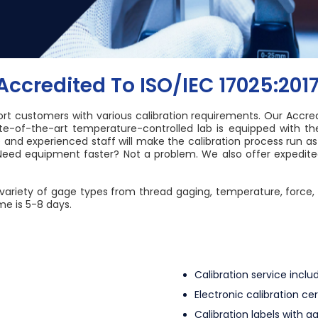
ccredited To ISO/IEC 17025:201
ort customers with various calibration requirements. Our Accredi
ate-of-the-art temperature-controlled lab is equipped with t
nd experienced staff will make the calibration process run as
eed equipment faster? Not a problem. We also offer expedited 
wide variety of gage types from thread gaging, temperature, for
me is 5-8 days.
Calibration service inc
Electronic calibration ce
Calibration labels with ga