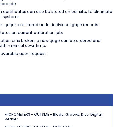
 barcode
n certificates can also be stored on our site, to eliminate
o systems.
m gages are stored under individual gage records
atus on current calibration jobs
bration or is broken, a new gage can be ordered and
with minimal downtime.
e available upon request
MICROMETERS - OUTSIDE -
Blade, Groove, Disc, Digital,
Vernier
MICROMETERS - OUTSIDE - Multi Anvils