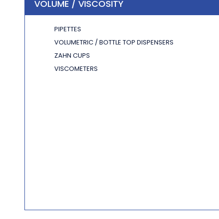
VOLUME / VISCOSITY
PIPETTES
VOLUMETRIC / BOTTLE TOP DISPENSERS
ZAHN CUPS
VISCOMETERS