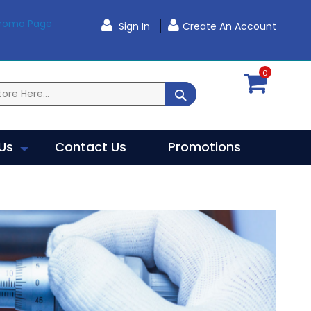
Promo Page
Sign In
Create An Account
0
SEARCH
Us
Contact Us
Promotions