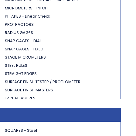
MICROMETERS - PITCH
PI TAPES - Linear Check
PROTRACTORS
RADIUS GAGES
SNAP GAGES - DIAL
SNAP GAGES - FIXED
STAGE MICROMETERS
STEEL RULES
STRAIGHT EDGES
SURFACE FINISH TESTER / PROFILOMETER
SURFACE FINISH MASTERS
TAPE MEASURES
THICKNESS GAGES
SQUARES - Steel