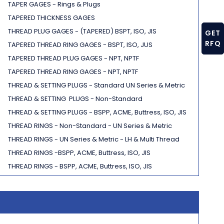
TAPER GAGES - Rings & Plugs
TAPERED THICKNESS GAGES
THREAD PLUG GAGES - (TAPERED) BSPT, ISO, JIS
GET
RFQ
TAPERED THREAD RING GAGES - BSPT, ISO, JUS
TAPERED THREAD PLUG GAGES - NPT, NPTF
TAPERED THREAD RING GAGES - NPT, NPTF
THREAD & SETTING PLUGS - Standard UN Series & Metric
THREAD & SETTING PLUGS - Non-Standard
THREAD & SETTING PLUGS - BSPP, ACME, Buttress, ISO, JIS
THREAD RINGS - Non-Standard - UN Series & Metric
THREAD RINGS - UN Series & Metric - LH & Multi Thread
THREAD RINGS -BSPP, ACME, Buttress, ISO, JIS
THREAD RINGS - BSPP, ACME, Buttress, ISO, JIS
THREAD WIRES
TRU-POS LOCATORS
V-BLOCKS