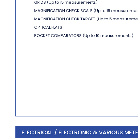
GRIDS
(Up to 15 measurements)
MAGNIFICATION CHECK SCALE
(Up to 15 measuremen
MAGNIFICATION CHECK TARGET
(Up to 5 measureme
OPTICAL FLATS
POCKET COMPARATORS
(Up to 10 measurements)
ELECTRICAL / ELECTRONIC & VARIOUS MET