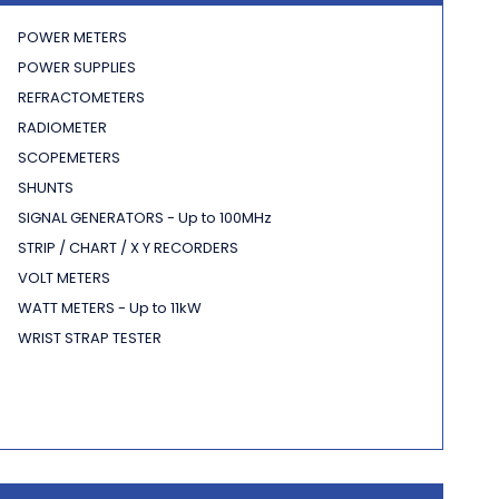
POWER METERS
POWER SUPPLIES
REFRACTOMETERS
RADIOMETER
SCOPEMETERS
SHUNTS
SIGNAL GENERATORS - Up to 100MHz
STRIP / CHART / X Y RECORDERS
VOLT METERS
WATT METERS - Up to 11kW
WRIST STRAP TESTER