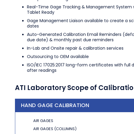
Real-Time Gage Tracking & Management System w
Tablet Ready
Gage Management Liaison available to create a s
dates
Auto-Generated Calibration Email Reminders (defa
due date) & monthly past due reminders
In-Lab and Onsite repair & calibration services
Outsourcing to OEM available
ISO/IEC 17025:2017 long-form certificates with full 
after readings
ATI Laboratory Scope of Calibrati
HAND GAGE CALIBRATION
AIR GAGES
AIR GAGES (COLUMNS)