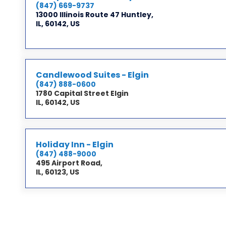
(847) 669-9737
13000 Illinois Route 47 Huntley,
IL, 60142, US
Candlewood Suites - Elgin
(847) 888-0600
1780 Capital Street Elgin
IL, 60142, US
Holiday Inn - Elgin
(847) 488-9000
495 Airport Road,
IL, 60123, US