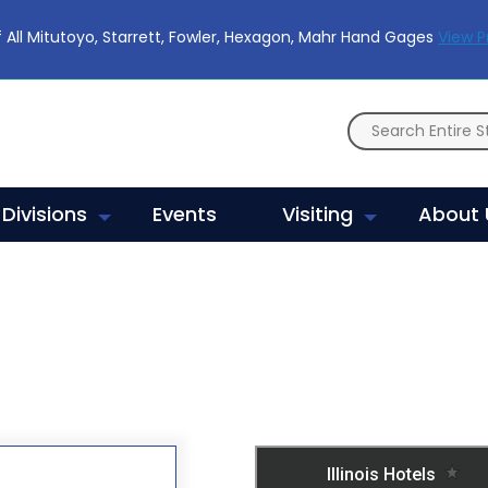
 All Mitutoyo, Starrett, Fowler, Hexagon, Mahr Hand Gages
View 
Divisions
Events
Visiting
About 