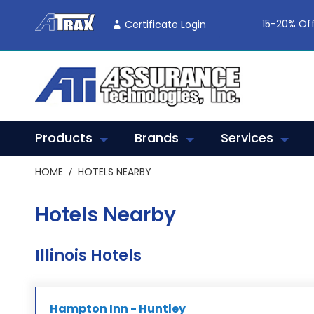
Skip
To
15-20% Off
Certificate Login
Content
Products
Brands
Services
HOME
HOTELS NEARBY
Hotels Nearby
Illinois Hotels
Hampton Inn - Huntley