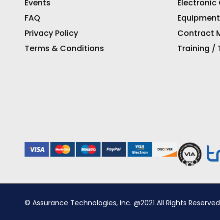
Events
Electronic
FAQ
Equipment
Privacy Policy
Contract M
Terms & Conditions
Training /
© Assurance Technologies, Inc. @2021 All Rights Reserved