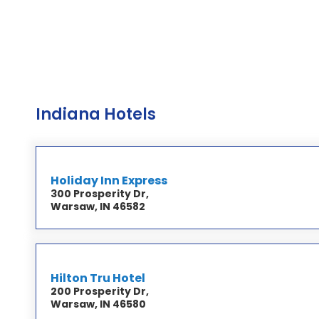
Indiana Hotels
Holiday Inn Express
300 Prosperity Dr,
Warsaw, IN 46582
Hilton Tru Hotel
200 Prosperity Dr,
Warsaw, IN 46580