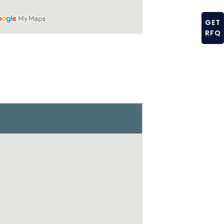
GET
RFQ