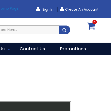
Promo Page
Sign In
Create An Account
0
SEARCH
Us
Contact Us
Promotions