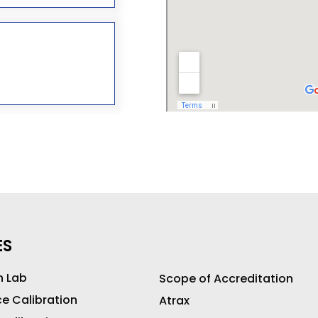
ES
n Lab
Scope of Accreditation
ce Calibration
Atrax