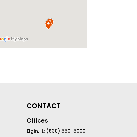
CONTACT
Offices
Elgin, IL:
(630) 550-5000