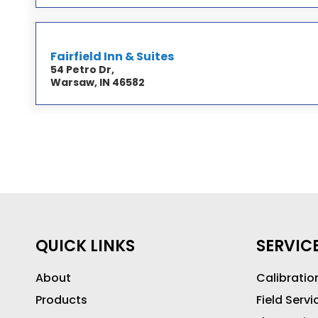
Fairfield Inn & Suites
54 Petro Dr,
Warsaw, IN 46582
QUICK LINKS
SERVIC
About
Calibratio
Products
Field Servi