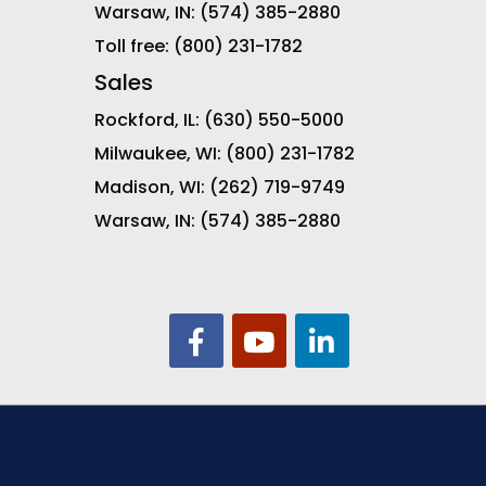
Warsaw, IN:
(574) 385-2880
Toll free:
(800) 231-1782
Sales
Rockford, IL:
(630) 550-5000
Milwaukee, WI:
(800) 231-1782
Madison, WI:
(262) 719-9749
Warsaw, IN:
(574) 385-2880