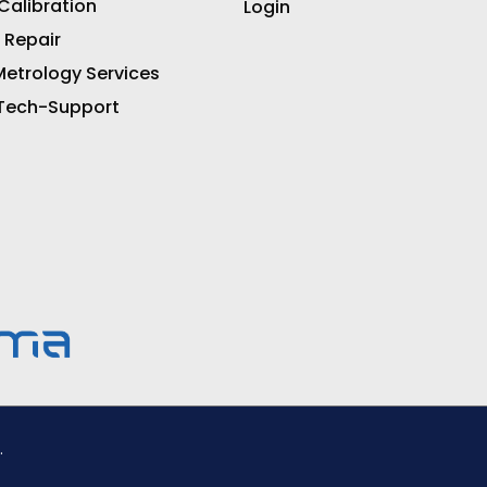
 Calibration
Login
 Repair
etrology Services
 Tech-Support
.