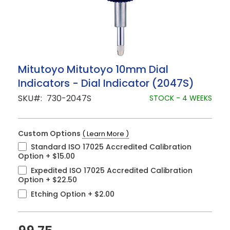
Skip
Mitutoyo Mitutoyo 10mm Dial
to
Indicators - Dial Indicator (2047S)
the
beginning
SKU
730-2047S
STOCK - 4 WEEKS
of
the
images
gallery
Custom Options
( Learn More )
Standard ISO 17025 Accredited Calibration
Option
+
$15.00
Expedited ISO 17025 Accredited Calibration
Option
+
$22.50
Etching Option
+
$2.00