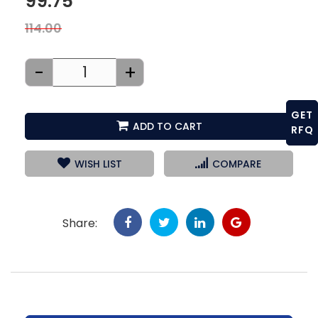
99.75
114.00
-
+
GET
ADD TO CART
RFQ
WISH LIST
COMPARE
Share: