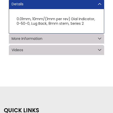
Details
0.01mm, 10mm/(1mm per rev) Dial Indicator,
0-50-0, Lug Back, 8mm stem, Series 2
More Information
Videos
QUICK LINKS