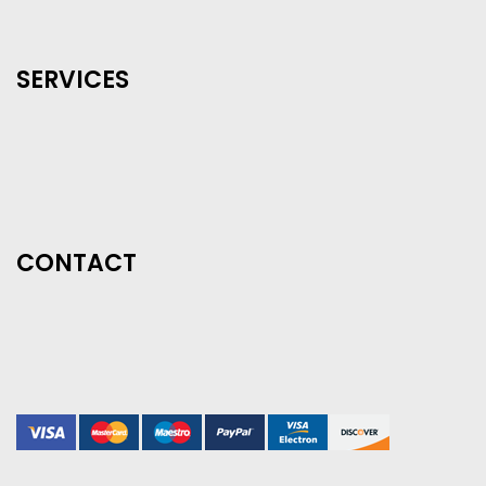
SERVICES
CONTACT