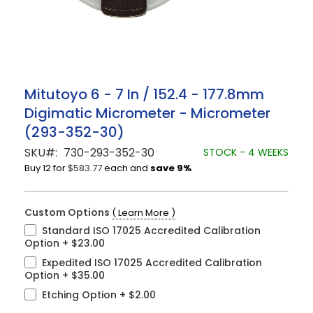
Skip
Mitutoyo 6 - 7 In / 152.4 - 177.8mm
to
Digimatic Micrometer - Micrometer
the
beginning
(293-352-30)
of
the
SKU
730-293-352-30
STOCK - 4 WEEKS
images
Buy 12 for
$583.77
each and
save
9
%
gallery
Custom Options
( Learn More )
Standard ISO 17025 Accredited Calibration
Option
+
$23.00
Expedited ISO 17025 Accredited Calibration
Option
+
$35.00
Etching Option
+
$2.00