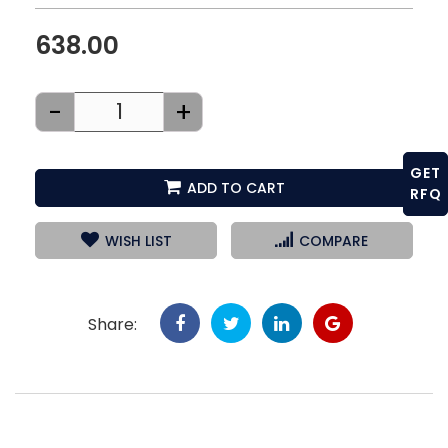
638.00
-
+
GET
ADD TO CART
RFQ
WISH LIST
COMPARE
Share: