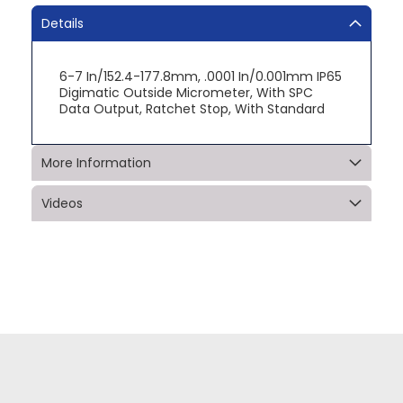
Details
6-7 In/152.4-177.8mm, .0001 In/0.001mm IP65
Digimatic Outside Micrometer, With SPC
Data Output, Ratchet Stop, With Standard
More Information
Videos