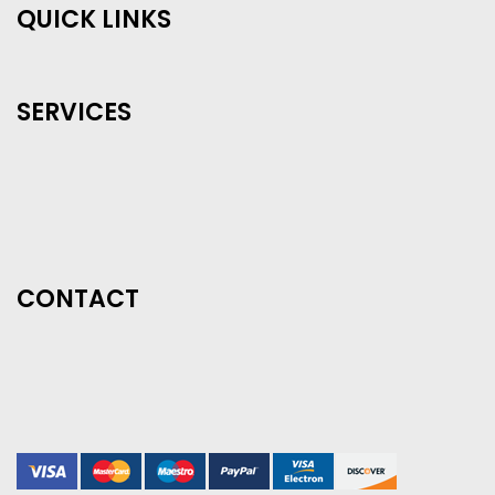
QUICK LINKS
SERVICES
CONTACT