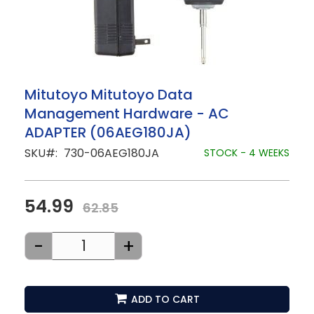
Skip
Mitutoyo Mitutoyo Data
to
Management Hardware - AC
the
beginning
ADAPTER (06AEG180JA)
of
the
SKU
730-06AEG180JA
STOCK - 4 WEEKS
images
gallery
54.99
62.85
-
+
ADD TO CART