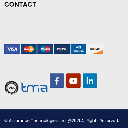
CONTACT
© Assurance Technologies, Inc. @2021 All Rights Reserved.