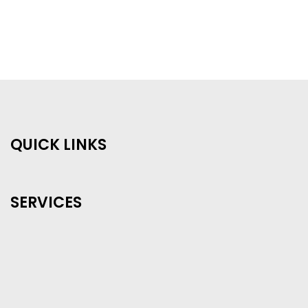
QUICK LINKS
SERVICES