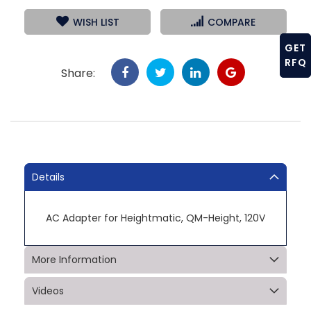
WISH LIST
COMPARE
GET
RFQ
Share:
Details
AC Adapter for Heightmatic, QM-Height, 120V
More Information
Videos