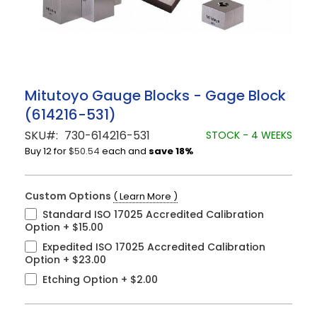
Skip
Mitutoyo Gauge Blocks - Gage Block
to
(614216-531)
the
beginning
SKU
730-614216-531
STOCK - 4 WEEKS
of
Buy 12 for
$50.54
each and
save
18
%
the
images
gallery
Custom Options
( Learn More )
Standard ISO 17025 Accredited Calibration
Option
+
$15.00
Expedited ISO 17025 Accredited Calibration
Option
+
$23.00
Etching Option
+
$2.00