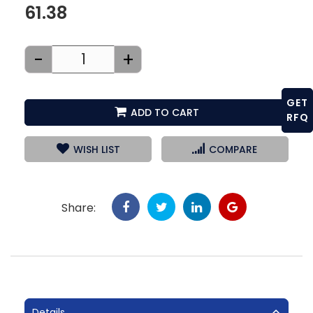
61.38
-
+
GET
ADD TO CART
RFQ
WISH LIST
COMPARE
Share:
Details