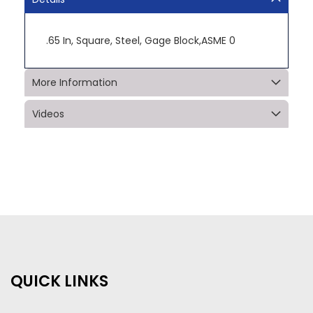
.65 In, Square, Steel, Gage Block,ASME 0
More Information
Videos
QUICK LINKS