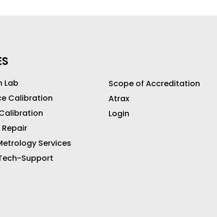
ES
n Lab
Scope of Accreditation
ce Calibration
Atrax
 Calibration
Login
 Repair
etrology Services
 Tech-Support