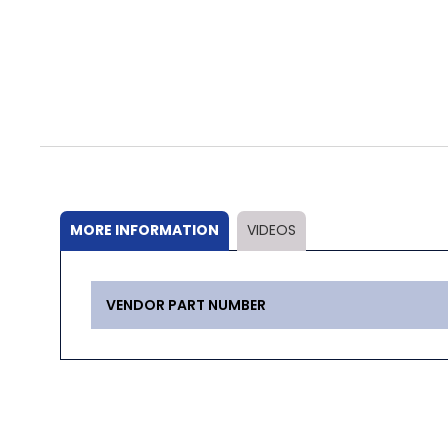
Skip
to
the
beginning
of
the
MORE INFORMATION
VIDEOS
images
gallery
More
VENDOR PART NUMBER
Information