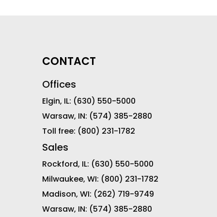
CONTACT
Offices
Elgin, IL:
(630) 550-5000
Warsaw, IN:
(574) 385-2880
Toll free:
(800) 231-1782
Sales
Rockford, IL:
(630) 550-5000
Milwaukee, WI:
(800) 231-1782
Madison, WI:
(262) 719-9749
Warsaw, IN:
(574) 385-2880