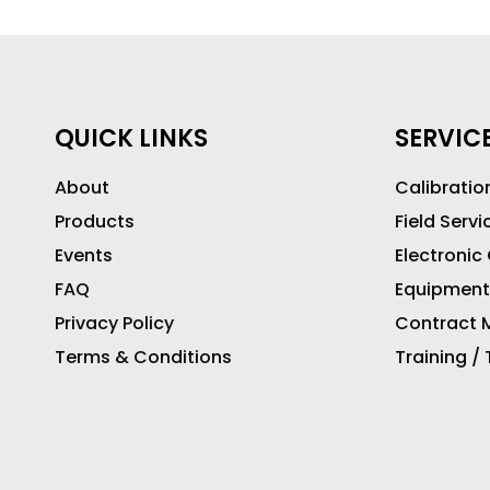
QUICK LINKS
SERVIC
About
Calibratio
Products
Field Servi
Events
Electronic
FAQ
Equipment
Privacy Policy
Contract M
Terms & Conditions
Training /