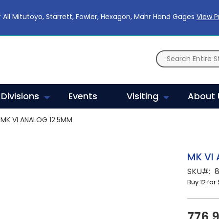
 All Mitutoyo, Starrett, Fowler, Hexagon, Mahr Hand Gages
View 
Divisions
Events
Visiting
About 
MK VI ANALOG 12.5MM
MK VI
SKU
Buy 12 for
776.9