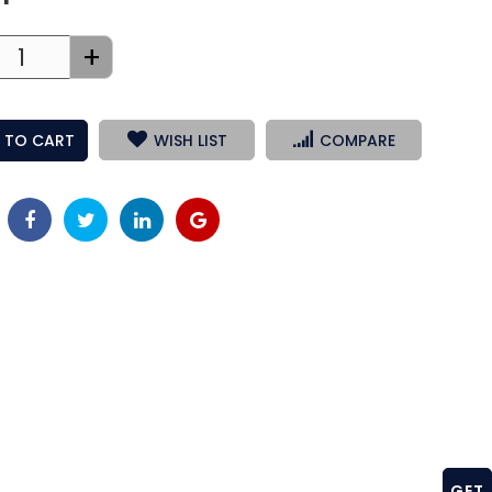
+
 TO CART
WISH LIST
COMPARE
GET