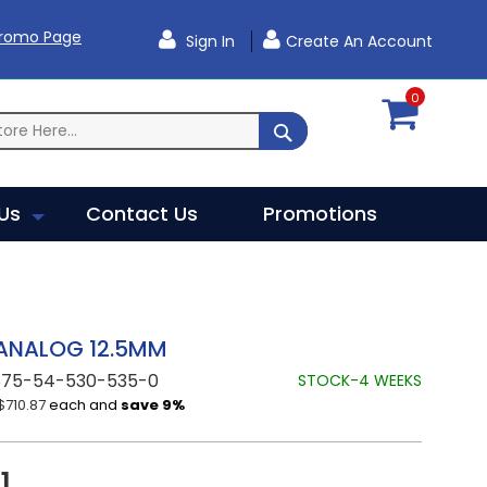
Promo Page
Sign In
Create An Account
0
SEARCH
Us
Contact Us
Promotions
 ANALOG 12.5MM
875-54-530-535-0
STOCK-4 WEEKS
$710.87
each and
save
9
%
1