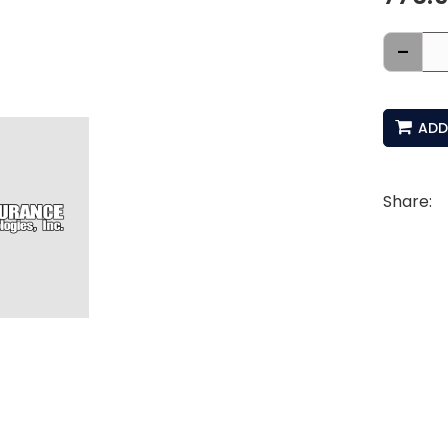
-
ADD
Share: