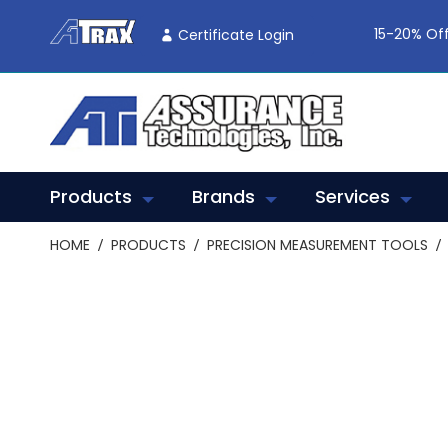
Skip
To
15-20% Off
Certificate Login
Content
Products
Brands
Services
HOME
PRODUCTS
PRECISION MEASUREMENT TOOLS
Skip
to
the
end
of
the
images
gallery