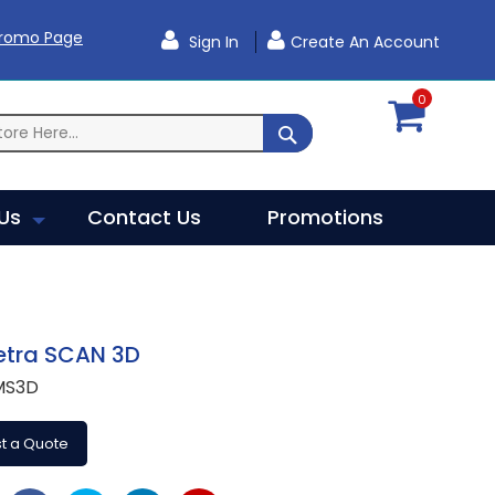
Promo Page
Sign In
Create An Account
0
SEARCH
Us
Contact Us
Promotions
etra SCAN 3D
MS3D
t a Quote