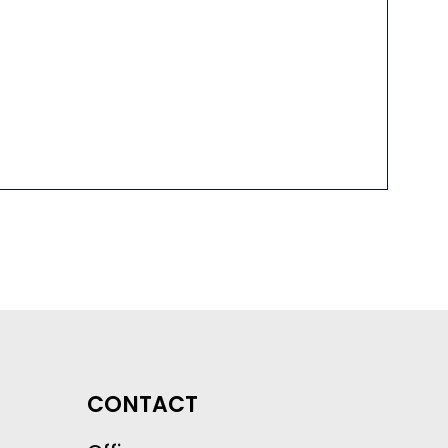
CONTACT