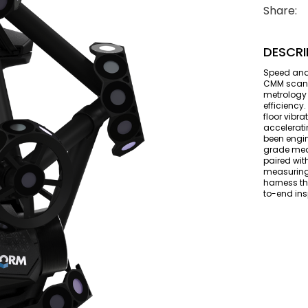
Share:
DESCRI
Speed and
CMM scanne
metrology 
efficiency
floor vibr
accelerat
been engin
grade mea
paired wit
measuring 
harness th
to-end ins