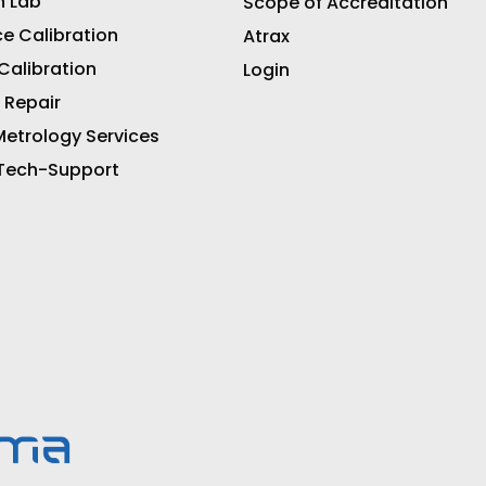
n Lab
Scope of Accreditation
ce Calibration
Atrax
 Calibration
Login
 Repair
etrology Services
 Tech-Support