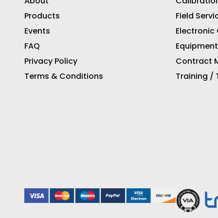
About
Calibratio
Products
Field Servi
Events
Electronic
FAQ
Equipment
Privacy Policy
Contract M
Terms & Conditions
Training /