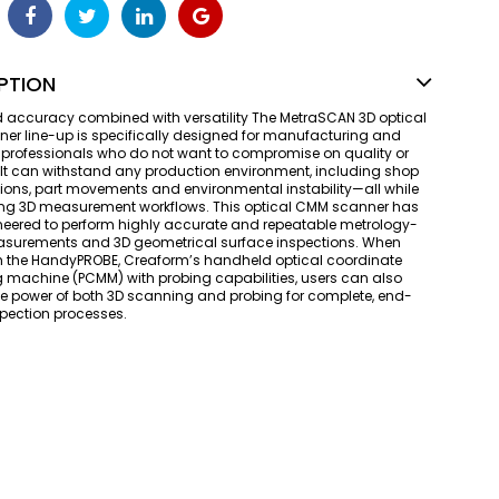
PTION
 accuracy combined with versatility The MetraSCAN 3D optical
r line-up is specifically designed for manufacturing and
professionals who do not want to compromise on quality or
. It can withstand any production environment, including shop
ations, part movements and environmental instability—all while
ing 3D measurement workflows. This optical CMM scanner has
eered to perform highly accurate and repeatable metrology-
surements and 3D geometrical surface inspections. When
h the HandyPROBE, Creaform’s handheld optical coordinate
machine (PCMM) with probing capabilities, users can also
e power of both 3D scanning and probing for complete, end-
pection processes.