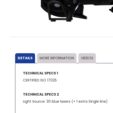
Skip
to
the
beginning
of
the
DETAILS
MORE INFORMATION
VIDEOS
images
gallery
TECHNICAL SPECS 1
CERTIFIED ISO 17025
TECHNICAL SPECS 2
Light Source: 30 blue lasers (+ 1 extra Single line)