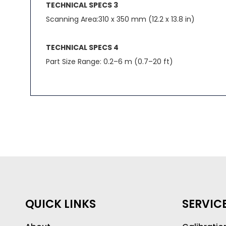
TECHNICAL SPECS 3
Scanning Area:310 x 350 mm (12.2 x 13.8 in)
TECHNICAL SPECS 4
Part Size Range: 0.2–6 m (0.7–20 ft)
QUICK LINKS
SERVIC