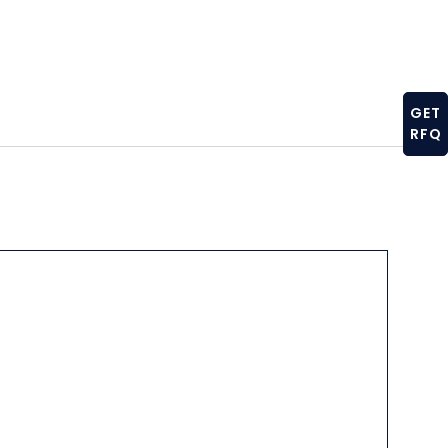
GET
RFQ