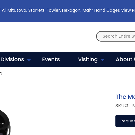
 All Mitutoyo, Starrett, Fowler, Hexagon, Mahr Hand Gages
View 
Divisions
Events
Visiting
About 
D
The M
SKU
Reques