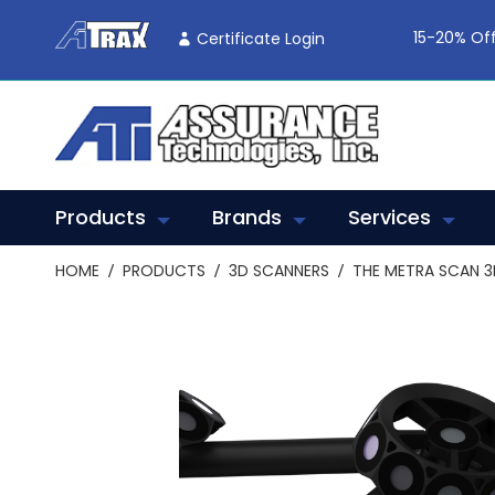
Skip
To
15-20% Off
Certificate Login
Content
Products
Brands
Services
HOME
PRODUCTS
3D SCANNERS
THE METRA SCAN 3
Skip
to
the
end
of
the
images
gallery