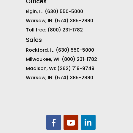
Offices
Elgin, IL:
(630) 550-5000
Warsaw, IN:
(574) 385-2880
Toll free:
(800) 231-1782
Sales
Rockford, IL:
(630) 550-5000
Milwaukee, WI:
(800) 231-1782
Madison, WI:
(262) 719-9749
Warsaw, IN:
(574) 385-2880