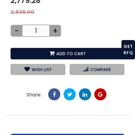
2,779.28
2,836.00
-
+
GET
RFQ
ADD TO CART
WISH LIST
COMPARE
Share: