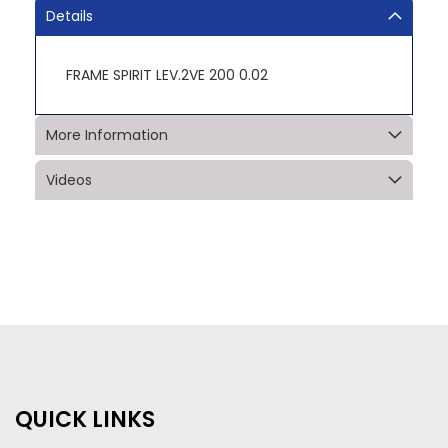
Details
FRAME SPIRIT LEV.2VE 200 0.02
More Information
Videos
QUICK LINKS