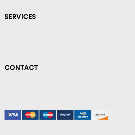
SERVICES
CONTACT