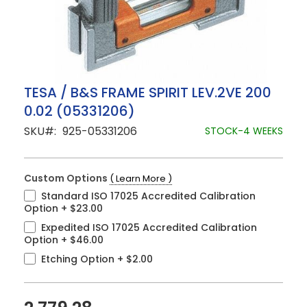
Skip
TESA / B&S FRAME SPIRIT LEV.2VE 200
to
0.02 (05331206)
the
beginning
SKU
925-05331206
STOCK-4 WEEKS
of
the
images
gallery
Custom Options
( Learn More )
Standard ISO 17025 Accredited Calibration
Option
+
$23.00
Expedited ISO 17025 Accredited Calibration
Option
+
$46.00
Etching Option
+
$2.00