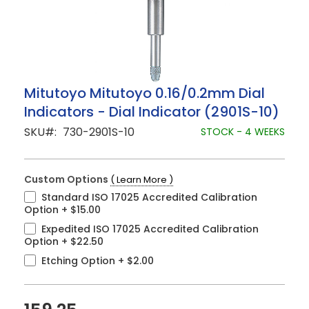
Skip
Mitutoyo Mitutoyo 0.16/0.2mm Dial
to
Indicators - Dial Indicator (2901S-10)
the
beginning
SKU
730-2901S-10
STOCK - 4 WEEKS
of
the
images
gallery
Custom Options
( Learn More )
Standard ISO 17025 Accredited Calibration
Option
+
$15.00
Expedited ISO 17025 Accredited Calibration
Option
+
$22.50
Etching Option
+
$2.00