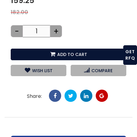
159.25
182.00
-
+
GET
ADD TO CART
RFQ
WISH LIST
COMPARE
Share: