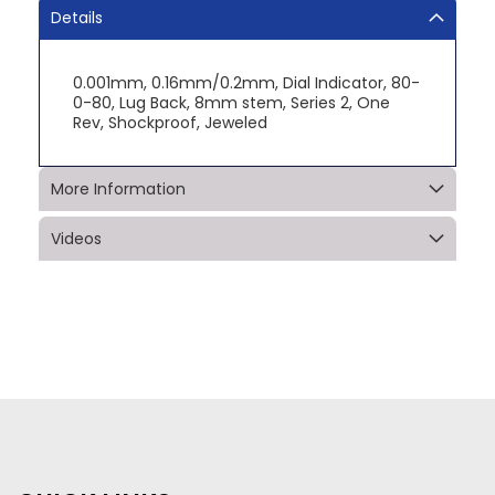
Details
0.001mm, 0.16mm/0.2mm, Dial Indicator, 80-
0-80, Lug Back, 8mm stem, Series 2, One
Rev, Shockproof, Jeweled
More Information
Videos