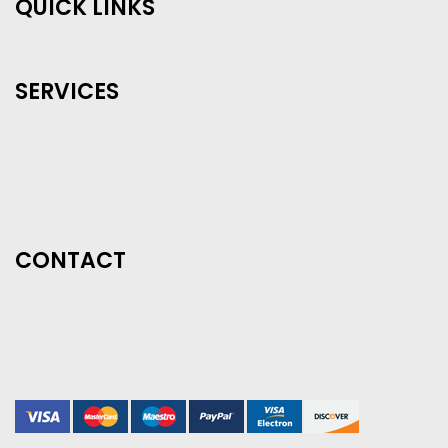
QUICK LINKS
SERVICES
CONTACT