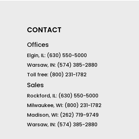
CONTACT
Offices
Elgin, IL:
(630) 550-5000
Warsaw, IN:
(574) 385-2880
Toll free:
(800) 231-1782
Sales
Rockford, IL:
(630) 550-5000
Milwaukee, WI:
(800) 231-1782
Madison, WI:
(262) 719-9749
Warsaw, IN:
(574) 385-2880