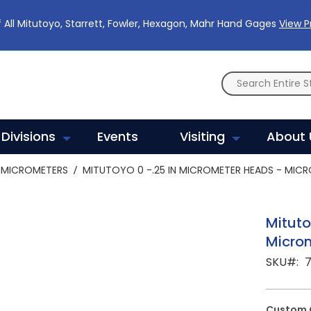
 All Mitutoyo, Starrett, Fowler, Hexagon, Mahr Hand Gages
View 
Divisions
Events
Visiting
About 
MICROMETERS
MITUTOYO 0 -.25 IN MICROMETER HEADS - MICR
Mituto
Micro
SKU
Custom 