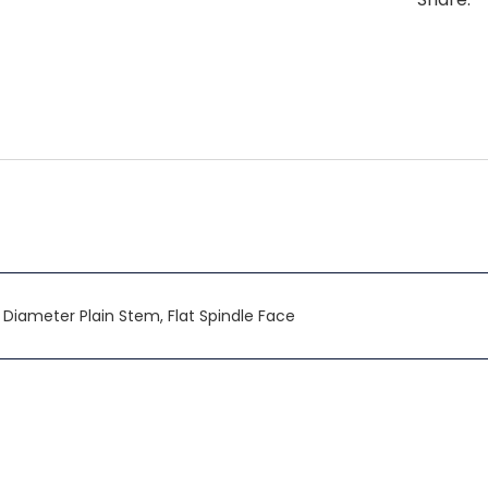
n Diameter Plain Stem, Flat Spindle Face