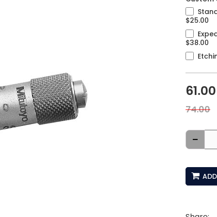
Stand
$25.00
Exped
$38.00
Etchi
61.00
74.00
-
ADD
Share: