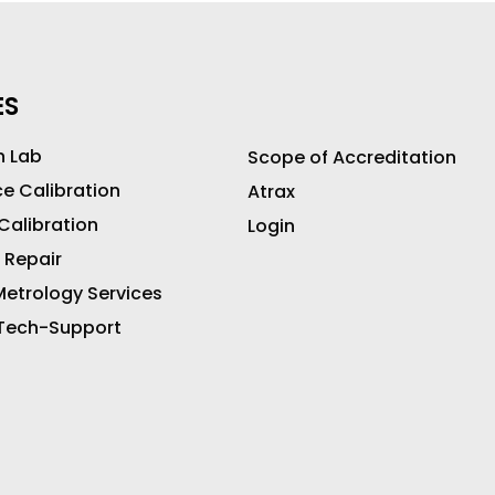
ES
n Lab
Scope of Accreditation
ce Calibration
Atrax
 Calibration
Login
 Repair
etrology Services
 Tech-Support