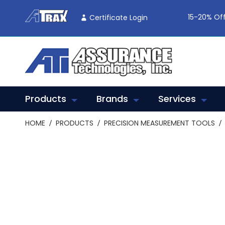
Skip
To
15-20% Off
Certificate Login
Content
Products
Brands
Services
HOME
PRODUCTS
PRECISION MEASUREMENT TOOLS
Skip
to
the
end
of
the
images
gallery