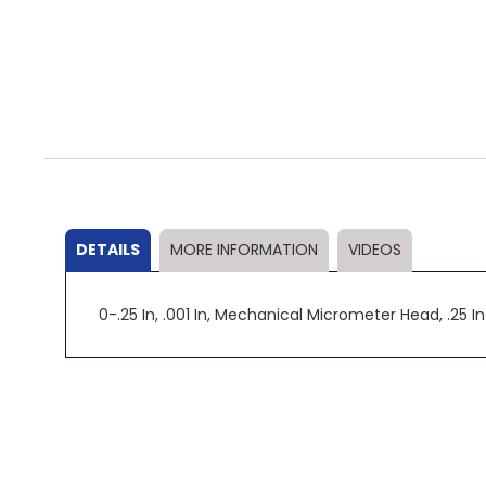
Skip
to
the
beginning
of
the
DETAILS
MORE INFORMATION
VIDEOS
images
gallery
0-.25 In, .001 In, Mechanical Micrometer Head, .25 I