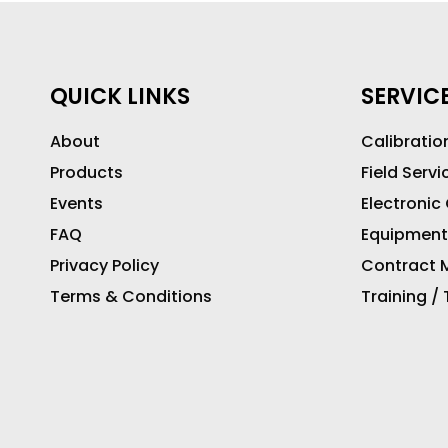
QUICK LINKS
SERVIC
About
Calibratio
Products
Field Servi
Events
Electronic
FAQ
Equipment
Privacy Policy
Contract M
Terms & Conditions
Training /