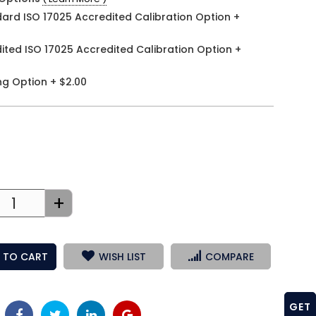
ard ISO 17025 Accredited Calibration Option
+
ited ISO 17025 Accredited Calibration Option
+
ng Option
+
$2.00
+
 TO CART
WISH LIST
COMPARE
GET