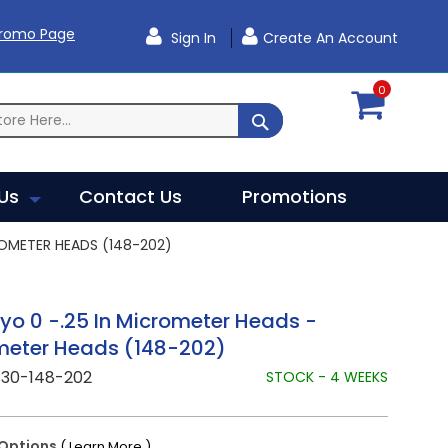
Promo Page
Sign In
Create An Account
0
SEARCH
Us
Contact Us
Promotions
OMETER HEADS (148-202)
yo 0 -.25 In Micrometer Heads -
meter Heads (148-202)
730-148-202
STOCK - 4 WEEKS
Options
( Learn More )