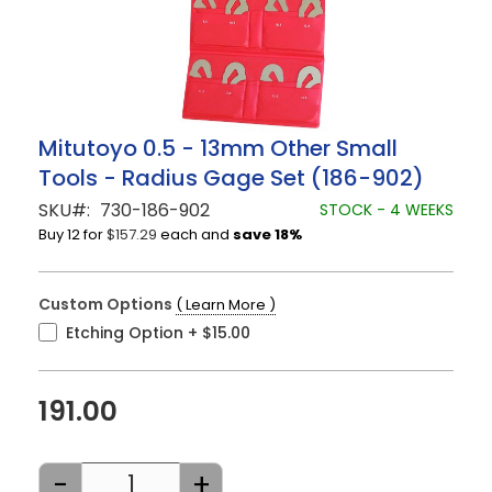
Skip
Mitutoyo 0.5 - 13mm Other Small
to
Tools - Radius Gage Set (186-902)
the
beginning
SKU
730-186-902
STOCK - 4 WEEKS
of
Buy 12 for
$157.29
each and
save
18
%
the
images
gallery
Custom Options
( Learn More )
Etching Option
+
$15.00
191.00
-
+