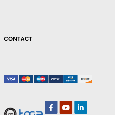
CONTACT