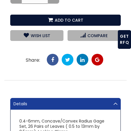
ADD TO CART
WISH LIST
COMPARE
GET
RFQ
Share:
Details
0.4-6mm, Concave/Convex Radius Gage
Set, 26 Pairs of Leaves ( 0.5 to 13mm by