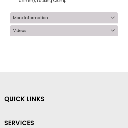
0.5mm), Locking Clamp
More Information
Videos
QUICK LINKS
SERVICES