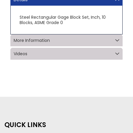
Steel Rectangular Gage Block Set, Inch, 10
Blocks, ASME Grade 0
More Information
Videos
QUICK LINKS