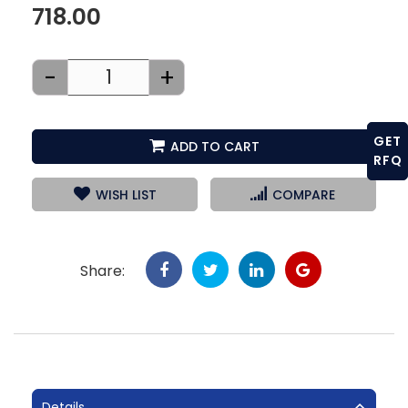
718.00
-
+
GET
ADD TO CART
RFQ
WISH LIST
COMPARE
Share:
Details