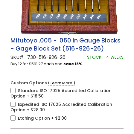
Skip
Mitutoyo .005 - .050 In Gauge Blocks
to
- Gage Block Set (516-926-26)
the
beginning
SKU
730-516-926-26
STOCK - 4 WEEKS
of
Buy 12 for
$591.27
each and
save
18
%
the
images
gallery
Custom Options
( Learn More )
Standard ISO 17025 Accredited Calibration
Option
+
$18.50
Expedited ISO 17025 Accredited Calibration
Option
+
$28.00
Etching Option
+
$2.00