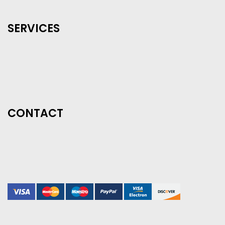
SERVICES
CONTACT