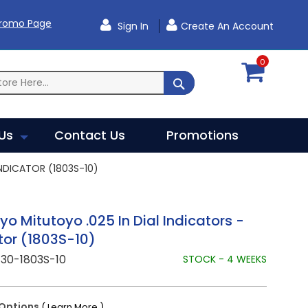
Promo Page
Sign In
Create An Account
0
SEARCH
Us
Contact Us
Promotions
NDICATOR (1803S-10)
yo Mitutoyo .025 In Dial Indicators -
tor (1803S-10)
30-1803S-10
STOCK - 4 WEEKS
Options
( Learn More )