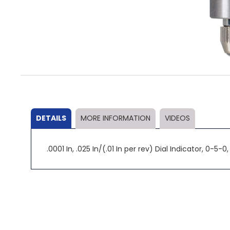
Skip
to
the
beginning
of
the
DETAILS
MORE INFORMATION
VIDEOS
images
gallery
.0001 In, .025 In/(.01 In per rev) Dial Indicator, 0-5-