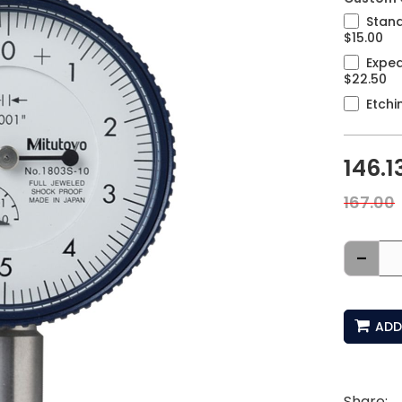
Stand
$15.00
Exped
$22.50
Etchi
146.1
167.00
-
ADD
Share: