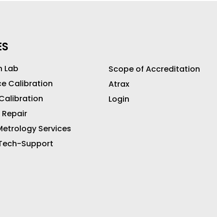
ES
n Lab
Scope of Accreditation
ce Calibration
Atrax
 Calibration
Login
 Repair
etrology Services
 Tech-Support