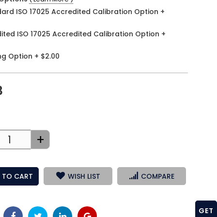
ard ISO 17025 Accredited Calibration Option
+
ited ISO 17025 Accredited Calibration Option
+
ng Option
+
$2.00
3
+
 TO CART
WISH LIST
COMPARE
GET