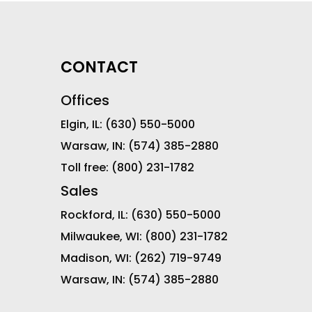
CONTACT
Offices
Elgin, IL:
(630) 550-5000
Warsaw, IN:
(574) 385-2880
Toll free:
(800) 231-1782
Sales
Rockford, IL:
(630) 550-5000
Milwaukee, WI:
(800) 231-1782
Madison, WI:
(262) 719-9749
Warsaw, IN:
(574) 385-2880