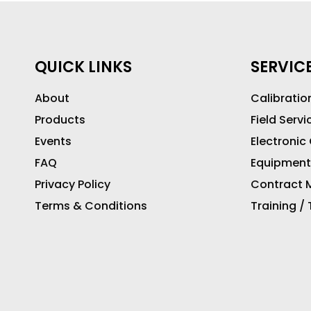
QUICK LINKS
SERVIC
About
Calibratio
Products
Field Servi
Events
Electronic
FAQ
Equipment
Privacy Policy
Contract M
Terms & Conditions
Training /