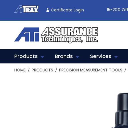
Skip
To
15-20% Off
Certificate Login
Content
Products
Brands
Services
HOME
PRODUCTS
PRECISION MEASUREMENT TOOLS
Skip
to
the
end
of
the
images
gallery