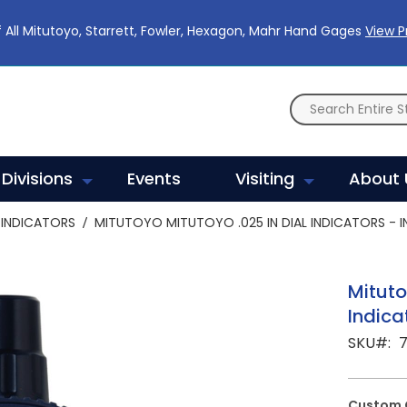
 All Mitutoyo, Starrett, Fowler, Hexagon, Mahr Hand Gages
View 
Divisions
Events
Visiting
About 
INDICATORS
MITUTOYO MITUTOYO .025 IN DIAL INDICATORS - I
Mituto
Indica
SKU
7
Custom 