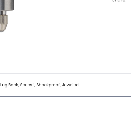
0, Lug Back, Series 1, Shockproof, Jeweled