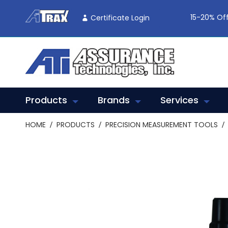
Skip
To
15-20% Off
Certificate Login
Content
Products
Brands
Services
HOME
PRODUCTS
PRECISION MEASUREMENT TOOLS
Skip
to
the
end
of
the
images
gallery