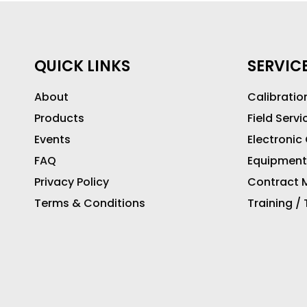
QUICK LINKS
SERVIC
About
Calibratio
Products
Field Servi
Events
Electronic
FAQ
Equipment
Privacy Policy
Contract M
Terms & Conditions
Training /