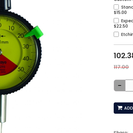
Stand
$15.00
Exped
$22.50
Etchi
102.3
117.00
-
ADD
Share: