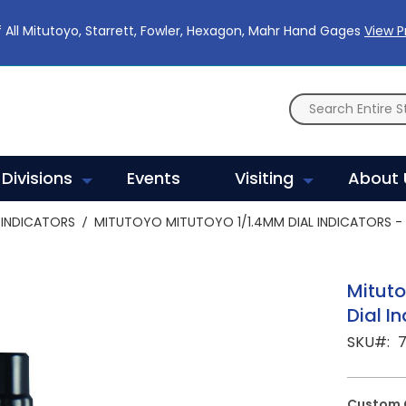
 All Mitutoyo, Starrett, Fowler, Hexagon, Mahr Hand Gages
View 
Divisions
Events
Visiting
About 
INDICATORS
MITUTOYO MITUTOYO 1/1.4MM DIAL INDICATORS - 
Mituto
Dial I
SKU
Custom 