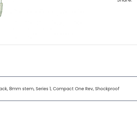
Back, 8mm stem, Series 1, Compact One Rev, Shockproof