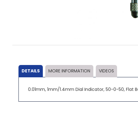
Skip
to
the
beginning
of
the
DETAILS
MORE INFORMATION
VIDEOS
images
gallery
0.01mm, 1mm/1.4mm Dial Indicator, 50-0-50, Flat 