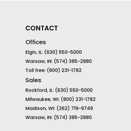
CONTACT
Offices
Elgin, IL:
(630) 550-5000
Warsaw, IN:
(574) 385-2880
Toll free:
(800) 231-1782
Sales
Rockford, IL:
(630) 550-5000
Milwaukee, WI:
(800) 231-1782
Madison, WI:
(262) 719-9749
Warsaw, IN:
(574) 385-2880