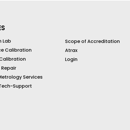
ES
n Lab
Scope of Accreditation
ce Calibration
Atrax
 Calibration
Login
 Repair
etrology Services
 Tech-Support