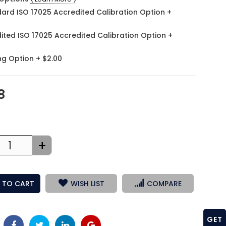
ard ISO 17025 Accredited Calibration Option
+
ited ISO 17025 Accredited Calibration Option
+
ng Option
+
$2.00
8
+
 TO CART
WISH LIST
COMPARE
GET