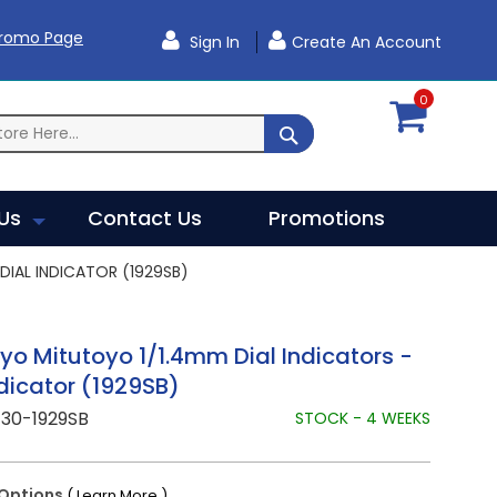
Promo Page
Sign In
Create An Account
0
SEARCH
Us
Contact Us
Promotions
DIAL INDICATOR (1929SB)
yo Mitutoyo 1/1.4mm Dial Indicators -
ndicator (1929SB)
730-1929SB
STOCK - 4 WEEKS
Options
( Learn More )