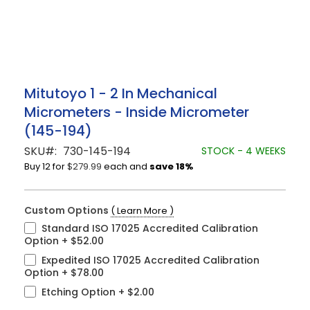
Skip
Mitutoyo 1 - 2 In Mechanical
to
Micrometers - Inside Micrometer
the
beginning
(145-194)
of
the
SKU
730-145-194
STOCK - 4 WEEKS
images
Buy 12 for
$279.99
each and
save
18
%
gallery
Custom Options
( Learn More )
Standard ISO 17025 Accredited Calibration
Option
+
$52.00
Expedited ISO 17025 Accredited Calibration
Option
+
$78.00
Etching Option
+
$2.00