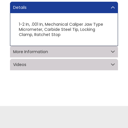
Details
1-2 In, .001 In, Mechanical Caliper Jaw Type
Micrometer, Carbide Steel Tip, Locking
Clamp, Ratchet Stop
More Information
Videos