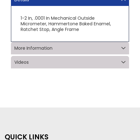
1-2 In, .0001 In Mechanical Outside
Micrometer, Hammertone Baked Enamel,
Ratchet Stop, Angle Frame
More Information
Videos
QUICK LINKS