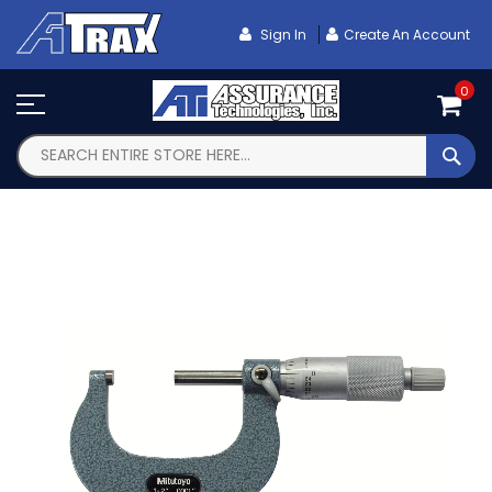
Skip
To
Sign In
Create An Account
Content
0
SEA
Skip
to
the
end
of
the
images
gallery