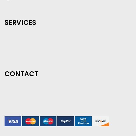
SERVICES
CONTACT