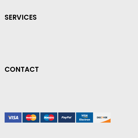
SERVICES
CONTACT