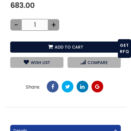
683.00
-
+
GET
ADD TO CART
RFQ
WISH LIST
COMPARE
Share:
Details