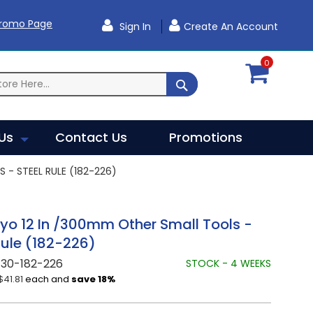
Promo Page
Sign In
Create An Account
0
SEARCH
Us
Contact Us
Promotions
- STEEL RULE (182-226)
yo 12 In /300mm Other Small Tools -
Rule (182-226)
730-182-226
STOCK - 4 WEEKS
$41.81
each and
save
18
%