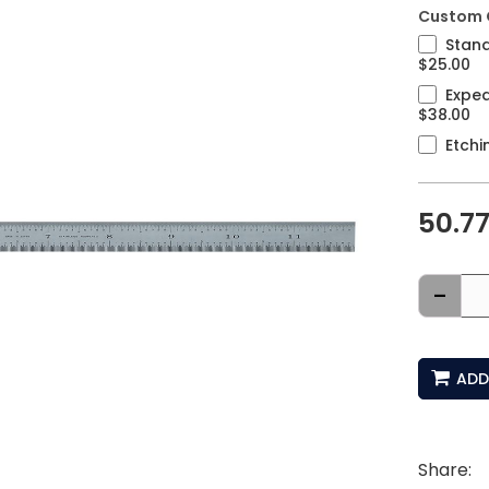
Custom 
Stand
$25.00
Exped
$38.00
Etchi
50.7
-
ADD
Share: