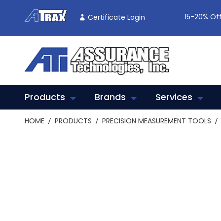
Skip
To
15-20% Off
Certificate Login
Content
Products
Brands
Services
HOME
PRODUCTS
PRECISION MEASUREMENT TOOLS
Skip
to
the
end
of
the
images
gallery