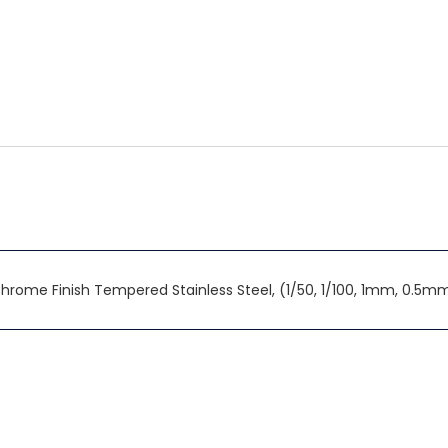
n Chrome Finish Tempered Stainless Steel, (1/50, 1/100, 1mm, 0.5m