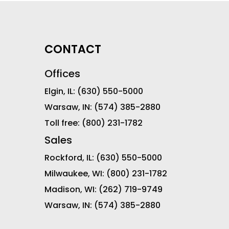
CONTACT
Offices
Elgin, IL:
(630) 550-5000
Warsaw, IN:
(574) 385-2880
Toll free:
(800) 231-1782
Sales
Rockford, IL:
(630) 550-5000
Milwaukee, WI:
(800) 231-1782
Madison, WI:
(262) 719-9749
Warsaw, IN:
(574) 385-2880