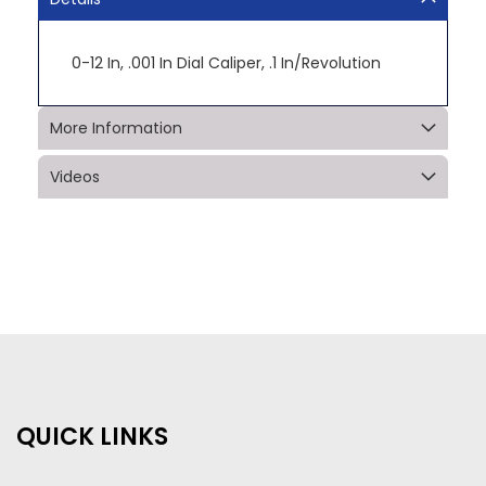
0-12 In, .001 In Dial Caliper, .1 In/Revolution
More Information
Videos
QUICK LINKS