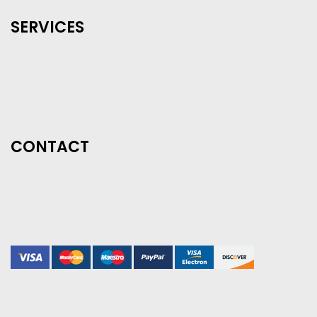
SERVICES
CONTACT