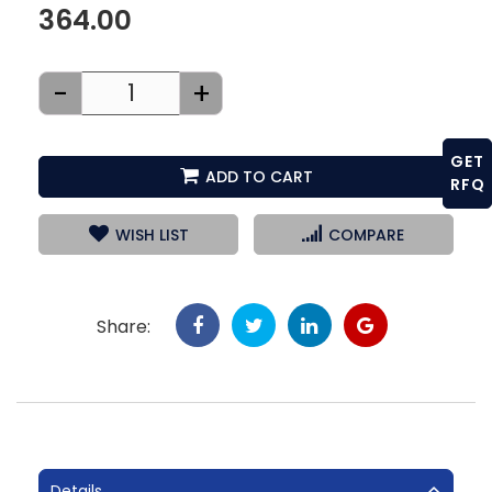
364.00
-
+
GET
ADD TO CART
RFQ
WISH LIST
COMPARE
Share:
Details