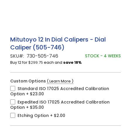
Skip
Mitutoyo 12 In Dial Calipers - Dial
to
Caliper (505-746)
the
beginning
SKU
730-505-746
STOCK - 4 WEEKS
of
Buy 12 for
$299.75
each and
save
18
%
the
images
gallery
Custom Options
( Learn More )
Standard ISO 17025 Accredited Calibration
Option
+
$23.00
Expedited ISO 17025 Accredited Calibration
Option
+
$35.00
Etching Option
+
$2.00