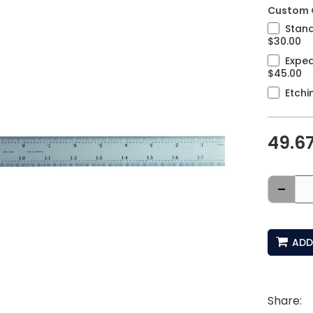
Custom 
Stand
$30.00
Exped
$45.00
Etchi
49.6
-
ADD
Share: