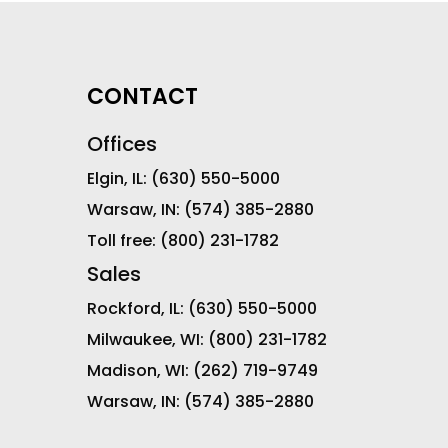
CONTACT
Offices
Elgin, IL:
(630) 550-5000
Warsaw, IN:
(574) 385-2880
Toll free:
(800) 231-1782
Sales
Rockford, IL:
(630) 550-5000
Milwaukee, WI:
(800) 231-1782
Madison, WI:
(262) 719-9749
Warsaw, IN:
(574) 385-2880