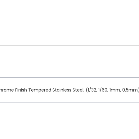
n Chrome Finish Tempered Stainless Steel, (1/32, 1/60, 1mm, 0.5mm