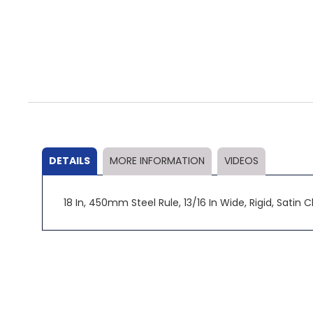
Skip
to
the
beginning
of
the
DETAILS
MORE INFORMATION
VIDEOS
images
gallery
18 In, 450mm Steel Rule, 13/16 In Wide, Rigid, Sati