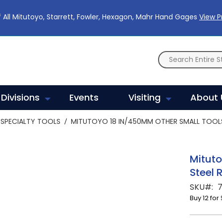
 All Mitutoyo, Starrett, Fowler, Hexagon, Mahr Hand Gages
View 
Divisions
Events
Visiting
About 
SPECIALTY TOOLS
MITUTOYO 18 IN/450MM OTHER SMALL TOOLS 
Mituto
Steel 
SKU
7
Buy 12 for