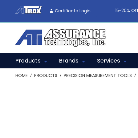
Skip
To
15-20% Off
Certificate Login
Content
Products
Brands
Services
HOME
PRODUCTS
PRECISION MEASUREMENT TOOLS
Skip
to
the
end
of
the
images
gallery