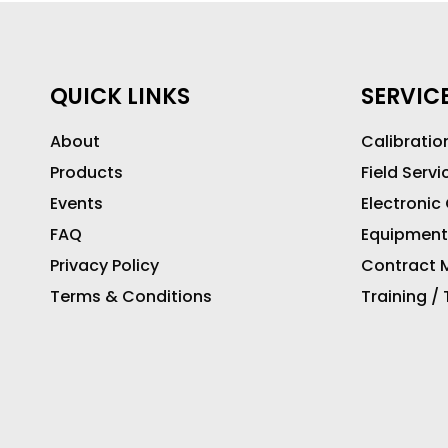
QUICK LINKS
SERVIC
About
Calibratio
Products
Field Servi
Events
Electronic
FAQ
Equipment
Privacy Policy
Contract M
Terms & Conditions
Training /