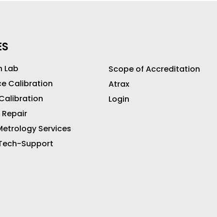
ES
n Lab
Scope of Accreditation
ce Calibration
Atrax
 Calibration
Login
 Repair
etrology Services
 Tech-Support