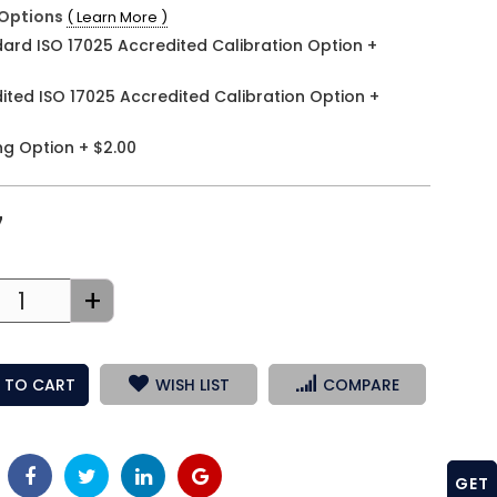
Options
( Learn More )
ard ISO 17025 Accredited Calibration Option
+
ited ISO 17025 Accredited Calibration Option
+
ng Option
+
$2.00
7
+
 TO CART
WISH LIST
COMPARE
GET