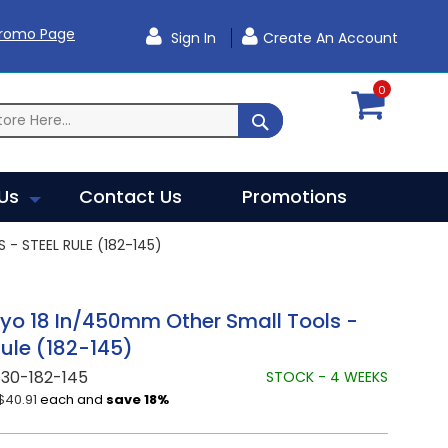
Promo Page
Sign In
Create An Account
0
SEARCH
Us
Contact Us
Promotions
- STEEL RULE (182-145)
yo 18 In/450mm Other Small Tools -
Rule (182-145)
30-182-145
STOCK - 4 WEEKS
$40.91
each and
save
18
%