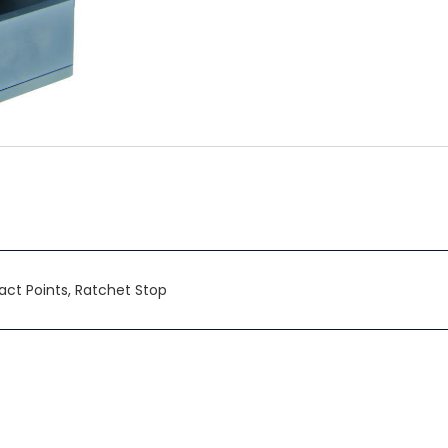
ntact Points, Ratchet Stop