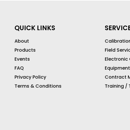
QUICK LINKS
SERVIC
About
Calibratio
Products
Field Servi
Events
Electronic
FAQ
Equipment
Privacy Policy
Contract M
Terms & Conditions
Training /