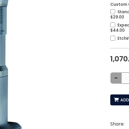
Custom 
Stand
$29.00
Exped
$44.00
Etchi
1,070
-
ADD
Share: