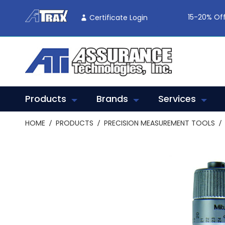
Skip
To
15-20% Off
Certificate Login
Content
Products
Brands
Services
HOME
PRODUCTS
PRECISION MEASUREMENT TOOLS
Skip
to
the
end
of
the
images
gallery