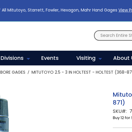
 All Mitutoyo, Starrett, Fowler, Hexagon, Mahr Hand Gages
View 
Divisions
Events
Visiting
About 
BORE GAGES
MITUTOYO 2.5 - 3 IN HOLTEST - HOLTEST (368-87
Mituto
871)
SKU
Buy 12 for