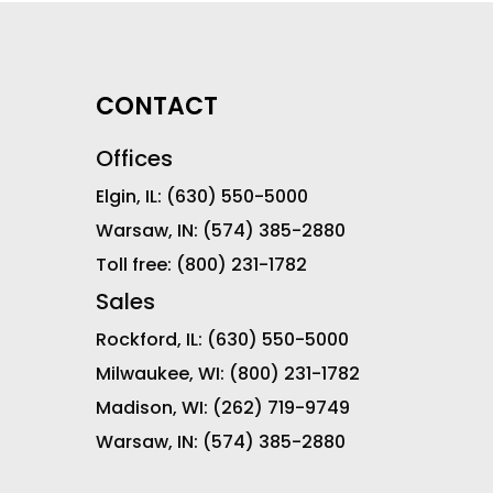
CONTACT
Offices
Elgin, IL:
(630) 550-5000
Warsaw, IN:
(574) 385-2880
Toll free:
(800) 231-1782
Sales
Rockford, IL:
(630) 550-5000
Milwaukee, WI:
(800) 231-1782
Madison, WI:
(262) 719-9749
Warsaw, IN:
(574) 385-2880