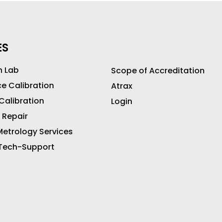
ES
n Lab
Scope of Accreditation
ce Calibration
Atrax
 Calibration
Login
 Repair
etrology Services
 Tech-Support