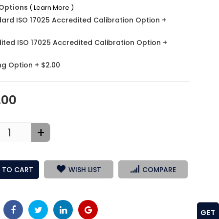
Options
( Learn More )
ard ISO 17025 Accredited Calibration Option
+
ited ISO 17025 Accredited Calibration Option
+
ng Option
+
$2.00
.00
+
 TO CART
WISH LIST
COMPARE
GET