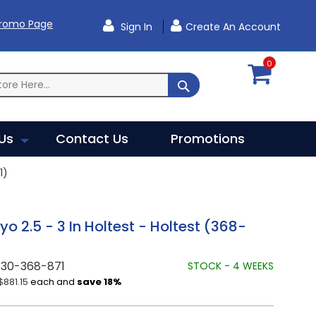
Promo Page
Sign In
Create An Account
0
SEARCH
Us
Contact Us
Promotions
1)
yo 2.5 - 3 In Holtest - Holtest (368-
730-368-871
STOCK - 4 WEEKS
$881.15
each and
save
18
%