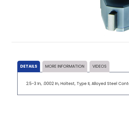
Skip
to
the
beginning
of
the
DETAILS
MORE INFORMATION
VIDEOS
images
gallery
2.5-3 In, .0002 In, Holtest, Type II, Alloyed Steel Co