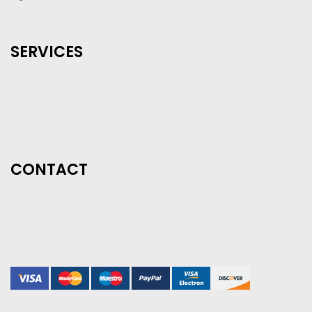
SERVICES
CONTACT