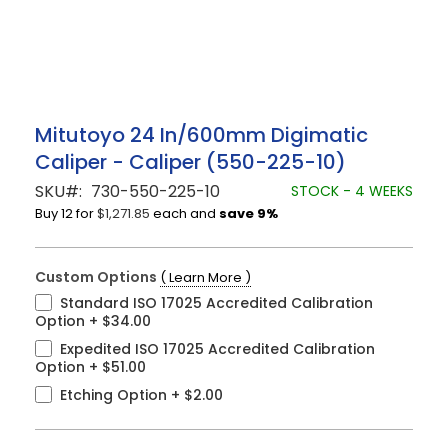
Skip
Mitutoyo 24 In/600mm Digimatic
to
Caliper - Caliper (550-225-10)
the
beginning
SKU
730-550-225-10
STOCK - 4 WEEKS
of
Buy 12 for
$1,271.85
each and
save
9
%
the
images
gallery
Custom Options
( Learn More )
Standard ISO 17025 Accredited Calibration
Option
+
$34.00
Expedited ISO 17025 Accredited Calibration
Option
+
$51.00
Etching Option
+
$2.00