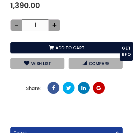
1,390.00
-
+
ADD TO CART
GET
RFQ
WISH LIST
COMPARE
Share:
Details