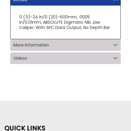
0 (.5)-24 In/0 (20)-600mm, .0005
In/0.01mm, ABSOLUTE Digimatic Nib Jaw
Caliper, With SPC Data Output, No Depth Bar
More Information
Videos
QUICK LINKS