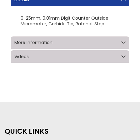
0-25mm, 0.01mm Digit Counter Outside
Micrometer, Carbide Tip, Ratchet Stop
More Information
Videos
QUICK LINKS