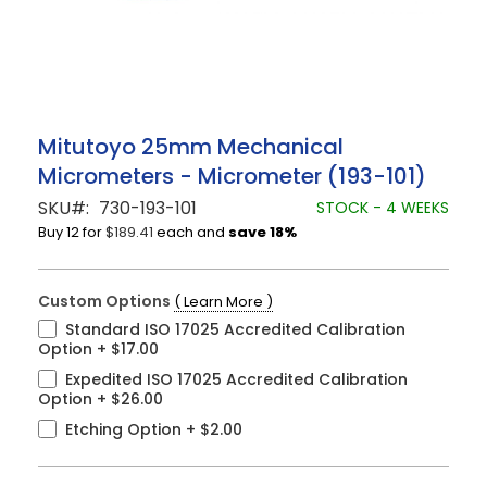
Skip
Mitutoyo 25mm Mechanical
to
Micrometers - Micrometer (193-101)
the
beginning
SKU
730-193-101
STOCK - 4 WEEKS
of
Buy 12 for
$189.41
each and
save
18
%
the
images
gallery
Custom Options
( Learn More )
Standard ISO 17025 Accredited Calibration
Option
+
$17.00
Expedited ISO 17025 Accredited Calibration
Option
+
$26.00
Etching Option
+
$2.00