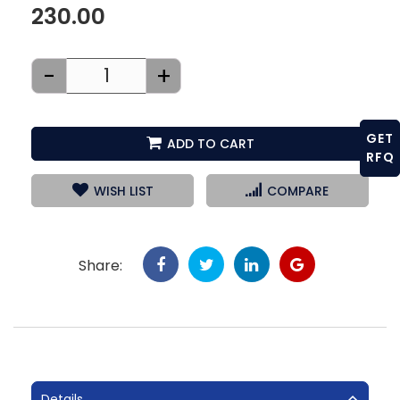
230.00
-
+
GET
ADD TO CART
RFQ
WISH LIST
COMPARE
Share:
Details