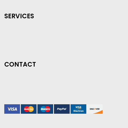
SERVICES
CONTACT