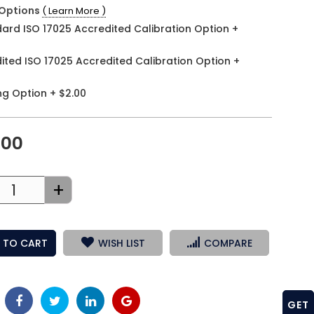
Options
( Learn More )
ard ISO 17025 Accredited Calibration Option
+
ited ISO 17025 Accredited Calibration Option
+
ng Option
+
$2.00
.00
+
 TO CART
WISH LIST
COMPARE
GET