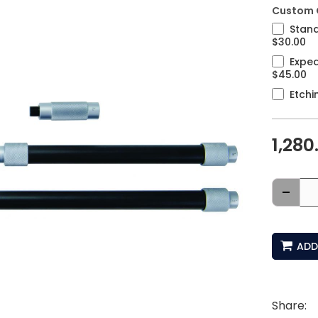
Custom 
Stand
$30.00
Exped
$45.00
Etchi
1,280
-
ADD
Share: