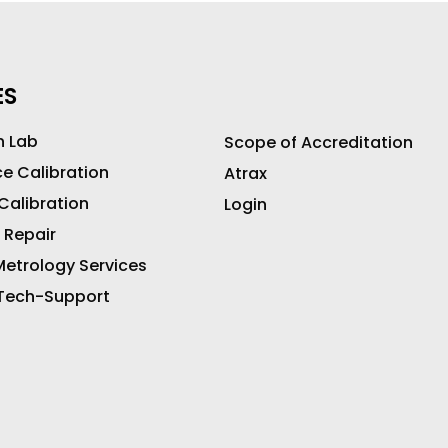
ES
n Lab
Scope of Accreditation
ce Calibration
Atrax
 Calibration
Login
 Repair
etrology Services
 Tech-Support