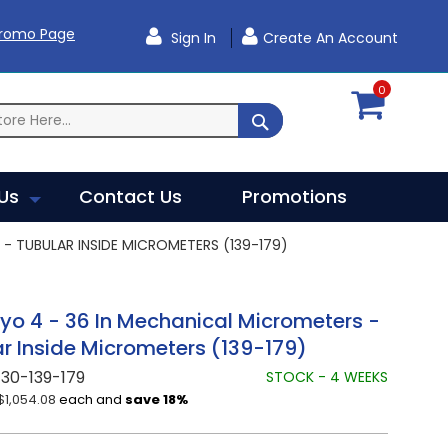
Promo Page
Sign In
Create An Account
0
SEARCH
Us
Contact Us
Promotions
- TUBULAR INSIDE MICROMETERS (139-179)
yo 4 - 36 In Mechanical Micrometers -
r Inside Micrometers (139-179)
30-139-179
STOCK - 4 WEEKS
$1,054.08
each and
save
18
%