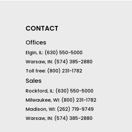
CONTACT
Offices
Elgin, IL:
(630) 550-5000
Warsaw, IN:
(574) 385-2880
Toll free:
(800) 231-1782
Sales
Rockford, IL:
(630) 550-5000
Milwaukee, WI:
(800) 231-1782
Madison, WI:
(262) 719-9749
Warsaw, IN:
(574) 385-2880