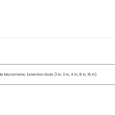
 Micrometer, Extention Rods (1 In, 2 In, 4 In, 8 In, 16 In)