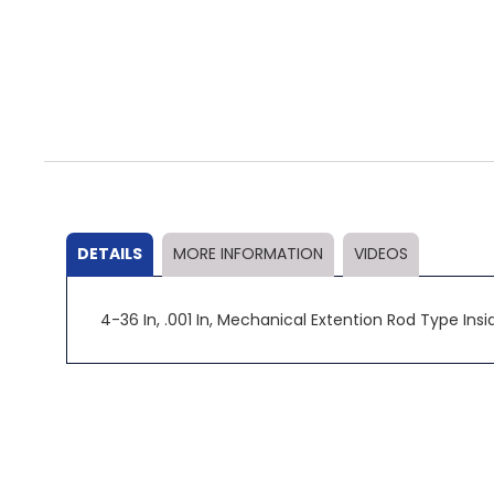
Skip
to
the
beginning
of
the
DETAILS
MORE INFORMATION
VIDEOS
images
gallery
4-36 In, .001 In, Mechanical Extention Rod Type Inside