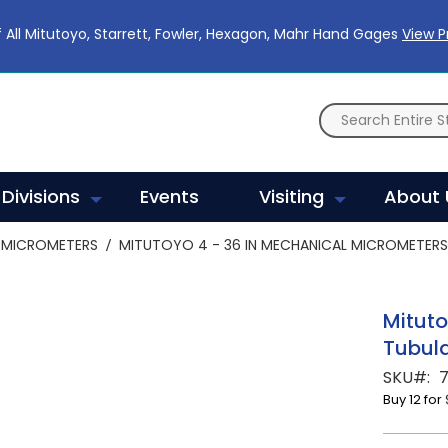
 All Mitutoyo, Starrett, Fowler, Hexagon, Mahr Hand Gages
View 
Divisions
Events
Visiting
About 
MICROMETERS
MITUTOYO 4 - 36 IN MECHANICAL MICROMETERS 
Mituto
Tubula
SKU
7
Buy 12 for