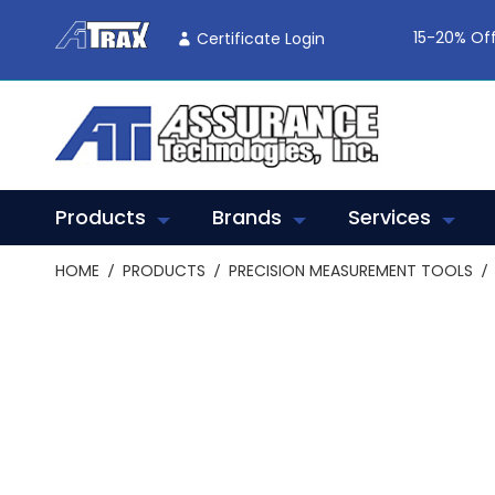
Skip
To
15-20% Off
Certificate Login
Content
Products
Brands
Services
HOME
PRODUCTS
PRECISION MEASUREMENT TOOLS
Skip
to
the
end
of
the
images
gallery