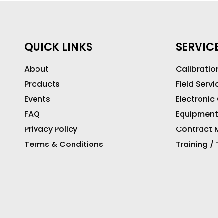
QUICK LINKS
SERVIC
About
Calibratio
Products
Field Servi
Events
Electronic
FAQ
Equipment
Privacy Policy
Contract M
Terms & Conditions
Training /