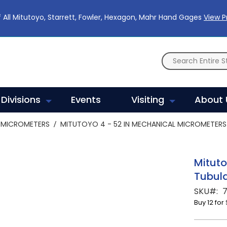
 All Mitutoyo, Starrett, Fowler, Hexagon, Mahr Hand Gages
View 
Divisions
Events
Visiting
About 
MICROMETERS
MITUTOYO 4 - 52 IN MECHANICAL MICROMETERS 
Mituto
Tubula
SKU
7
Buy 12 for