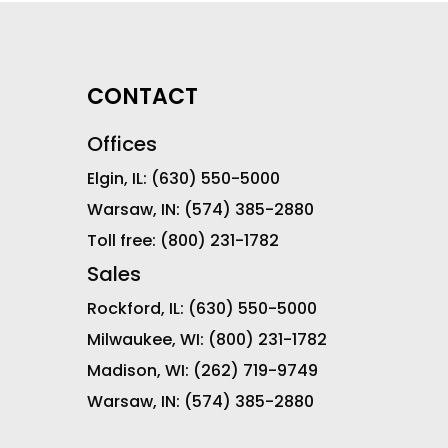
CONTACT
Offices
Elgin, IL:
(630) 550-5000
Warsaw, IN:
(574) 385-2880
Toll free:
(800) 231-1782
Sales
Rockford, IL:
(630) 550-5000
Milwaukee, WI:
(800) 231-1782
Madison, WI:
(262) 719-9749
Warsaw, IN:
(574) 385-2880