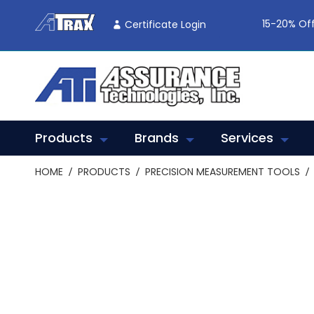
Skip
To
15-20% Off
Certificate Login
Content
Products
Brands
Services
HOME
PRODUCTS
PRECISION MEASUREMENT TOOLS
Skip
to
the
end
of
the
images
gallery