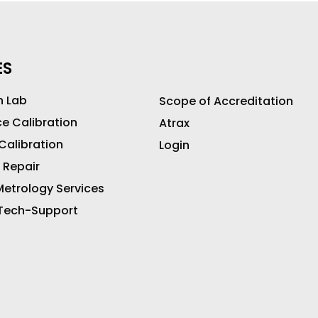
ES
n Lab
Scope of Accreditation
ce Calibration
Atrax
 Calibration
Login
 Repair
etrology Services
 Tech-Support