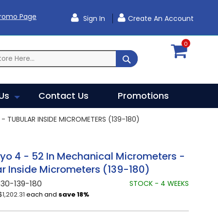
Promo Page
Sign In
Create An Account
0
SEARCH
Us
Contact Us
Promotions
- TUBULAR INSIDE MICROMETERS (139-180)
yo 4 - 52 In Mechanical Micrometers -
r Inside Micrometers (139-180)
30-139-180
STOCK - 4 WEEKS
$1,202.31
each and
save
18
%