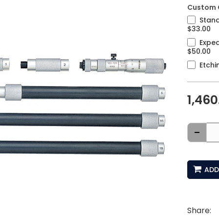
Custom 
Stand
$33.00
Exped
$50.00
Etchi
1,460
-
ADD
Share: