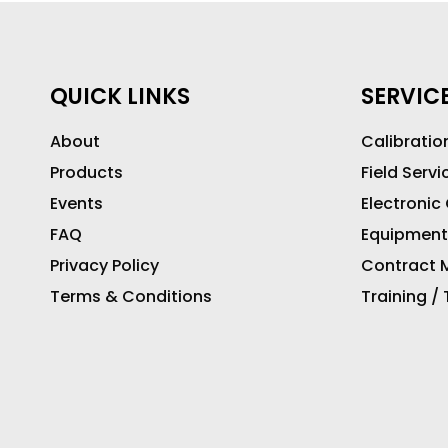
QUICK LINKS
SERVIC
About
Calibratio
Products
Field Servi
Events
Electronic
FAQ
Equipment
Privacy Policy
Contract M
Terms & Conditions
Training /