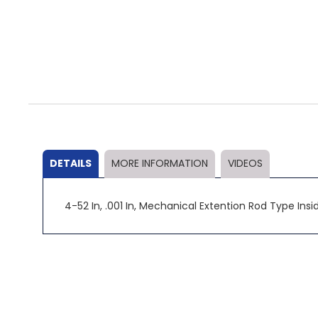
Skip
to
the
beginning
of
the
DETAILS
MORE INFORMATION
VIDEOS
images
gallery
4-52 In, .001 In, Mechanical Extention Rod Type Inside