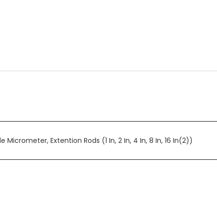
 Micrometer, Extention Rods (1 In, 2 In, 4 In, 8 In, 16 In(2))