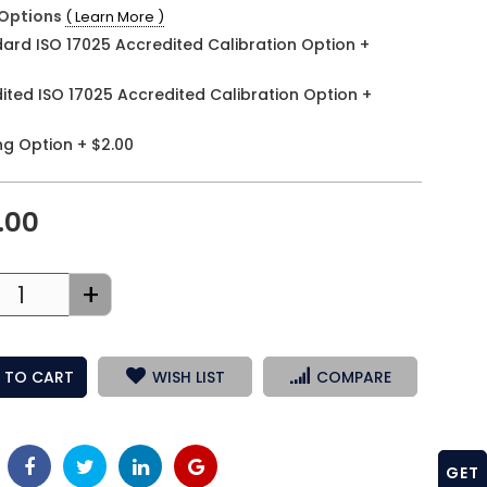
Options
( Learn More )
ard ISO 17025 Accredited Calibration Option
+
ited ISO 17025 Accredited Calibration Option
+
ng Option
+
$2.00
.00
+
 TO CART
WISH LIST
COMPARE
GET