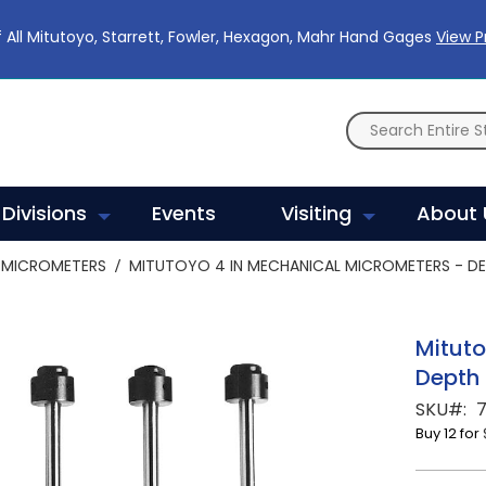
 All Mitutoyo, Starrett, Fowler, Hexagon, Mahr Hand Gages
View 
Divisions
Events
Visiting
About 
MICROMETERS
MITUTOYO 4 IN MECHANICAL MICROMETERS - DE
Mituto
Depth 
SKU
7
Buy 12 for