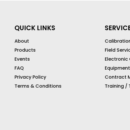
QUICK LINKS
SERVIC
About
Calibratio
Products
Field Servi
Events
Electronic
FAQ
Equipment
Privacy Policy
Contract M
Terms & Conditions
Training /