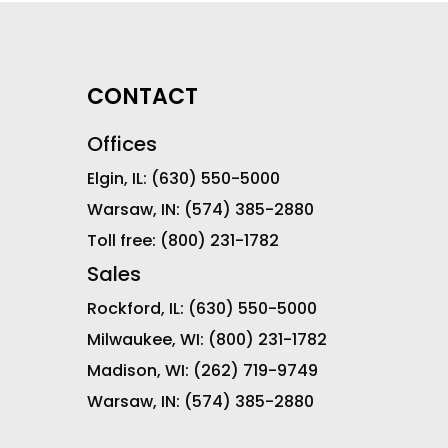
CONTACT
Offices
Elgin, IL:
(630) 550-5000
Warsaw, IN:
(574) 385-2880
Toll free:
(800) 231-1782
Sales
Rockford, IL:
(630) 550-5000
Milwaukee, WI:
(800) 231-1782
Madison, WI:
(262) 719-9749
Warsaw, IN:
(574) 385-2880