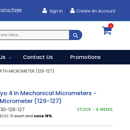
Promo Page
Sign In
Create An Account
0
SEARCH
Us
Contact Us
Promotions
PTH MICROMETER (129-127)
yo 4 In Mechanical Micrometers -
Micrometer (129-127)
30-129-127
STOCK - 4 WEEKS
$220.70
each and
save
18
%