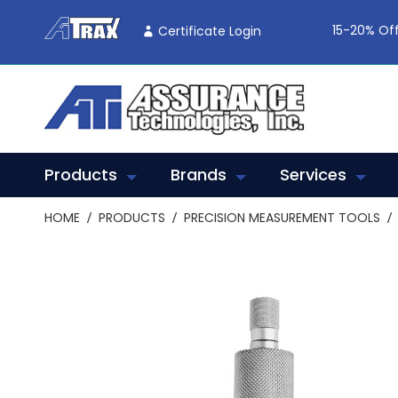
Skip
To
15-20% Off
Certificate Login
Content
Products
Brands
Services
HOME
PRODUCTS
PRECISION MEASUREMENT TOOLS
Skip
to
the
end
of
the
images
gallery