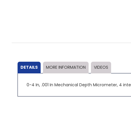
Skip
to
the
beginning
of
the
DETAILS
MORE INFORMATION
VIDEOS
images
gallery
0-4 In, .001 In Mechanical Depth Micrometer, 4 in