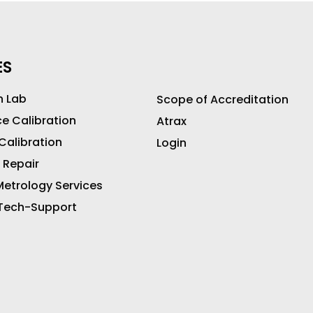
ES
n Lab
Scope of Accreditation
ce Calibration
Atrax
 Calibration
Login
 Repair
etrology Services
 Tech-Support