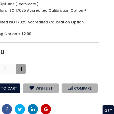
Options
( Learn More )
ard ISO 17025 Accredited Calibration Option
+
ited ISO 17025 Accredited Calibration Option
+
ng Option
+
$2.00
00
+
 TO CART
WISH LIST
COMPARE
GET