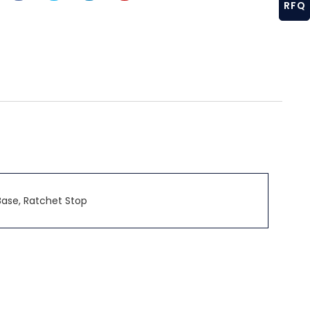
RFQ
Base, Ratchet Stop