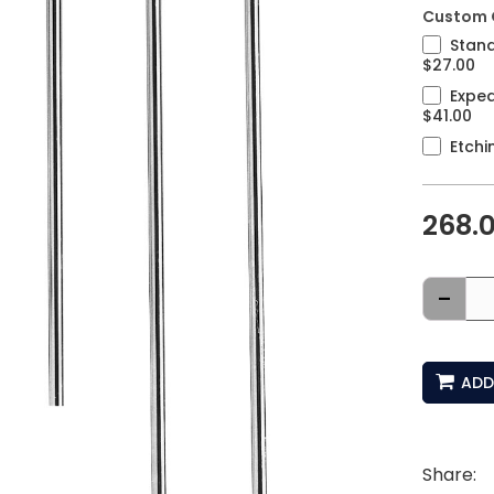
Custom 
Stand
$27.00
Exped
$41.00
Etchi
268.
-
ADD
Share: