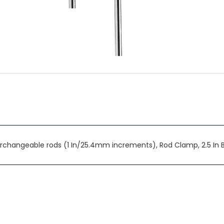
terchangeable rods (1 In/25.4mm increments), Rod Clamp, 2.5 In 