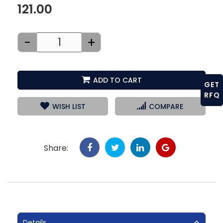
121.00
-
+
ADD TO CART
GET
RFQ
WISH LIST
COMPARE
Share:
Details