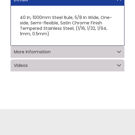
40 In, 1000mm Steel Rule, 5/8 In Wide, One-
side, Semi-flexible, Satin Chrome Finish
Tempered Stainless Steel, (1/16, 1/32, 1/64,
1mm, 0.5mm)
More Information
Videos