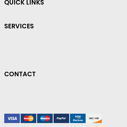
QUICK LINKS
SERVICES
CONTACT