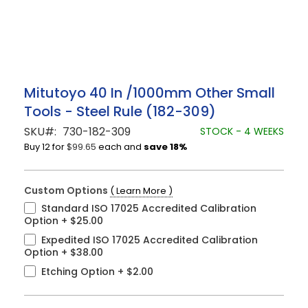
Skip
Mitutoyo 40 In /1000mm Other Small
to
Tools - Steel Rule (182-309)
the
beginning
SKU
730-182-309
STOCK - 4 WEEKS
of
Buy 12 for
$99.65
each and
save
18
%
the
images
gallery
Custom Options
( Learn More )
Standard ISO 17025 Accredited Calibration
Option
+
$25.00
Expedited ISO 17025 Accredited Calibration
Option
+
$38.00
Etching Option
+
$2.00