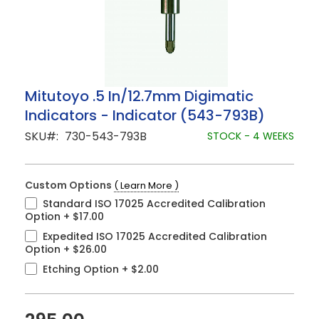
Skip
Mitutoyo .5 In/12.7mm Digimatic
to
Indicators - Indicator (543-793B)
the
beginning
SKU
730-543-793B
STOCK - 4 WEEKS
of
the
images
gallery
Custom Options
( Learn More )
Standard ISO 17025 Accredited Calibration
Option
+
$17.00
Expedited ISO 17025 Accredited Calibration
Option
+
$26.00
Etching Option
+
$2.00