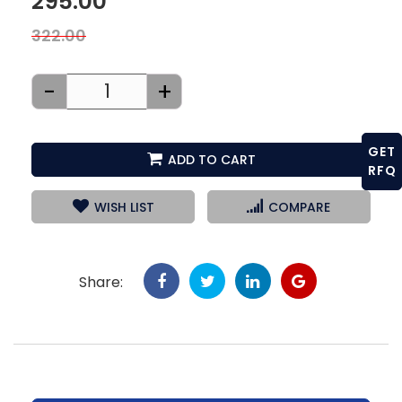
295.00
322.00
-
+
GET
ADD TO CART
RFQ
WISH LIST
COMPARE
Share: