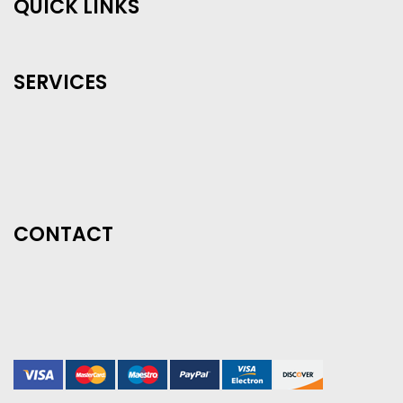
QUICK LINKS
SERVICES
CONTACT