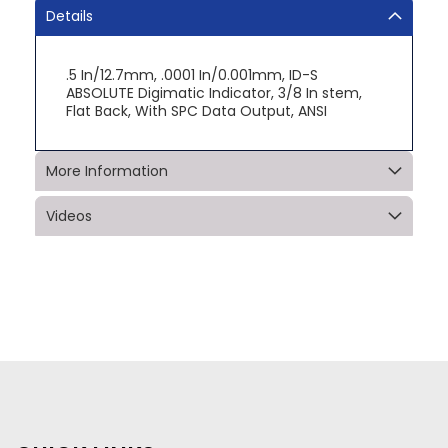
Details
.5 In/12.7mm, .0001 In/0.001mm, ID-S
ABSOLUTE Digimatic Indicator, 3/8 In stem,
Flat Back, With SPC Data Output, ANSI
More Information
Videos