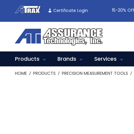
Skip
To
15-20% Off
Certificate Login
Content
Products
Brands
Services
HOME
PRODUCTS
PRECISION MEASUREMENT TOOLS
Skip
to
the
end
of
the
images
gallery