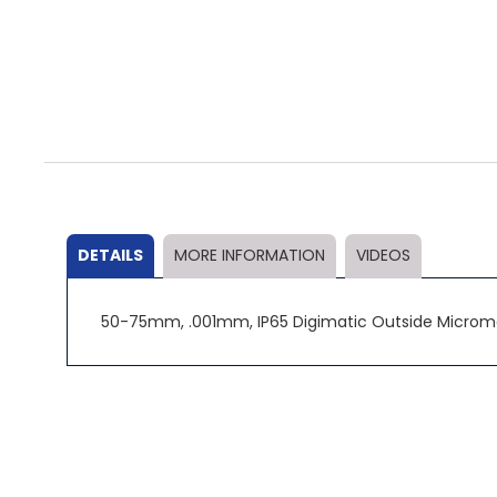
Skip
to
the
beginning
of
the
DETAILS
MORE INFORMATION
VIDEOS
images
gallery
50-75mm, .001mm, IP65 Digimatic Outside Microme