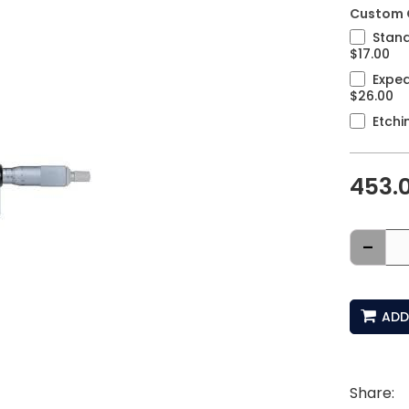
Custom 
Stand
$17.00
Exped
$26.00
Etchi
453.
-
ADD
Share: