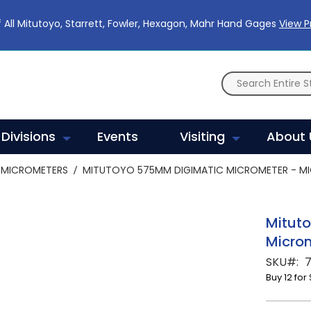
 All Mitutoyo, Starrett, Fowler, Hexagon, Mahr Hand Gages
View 
Divisions
Events
Visiting
About 
MICROMETERS
MITUTOYO 575MM DIGIMATIC MICROMETER - MI
Mitut
Micro
SKU
Buy 12 for