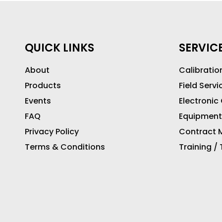
QUICK LINKS
SERVIC
About
Calibratio
Products
Field Servi
Events
Electronic
FAQ
Equipment
Privacy Policy
Contract M
Terms & Conditions
Training /