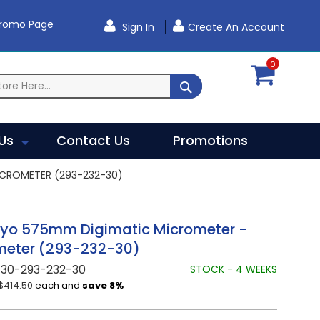
Promo Page
Sign In
Create An Account
0
SEARCH
Us
Contact Us
Promotions
CROMETER (293-232-30)
oyo 575mm Digimatic Micrometer -
meter (293-232-30)
730-293-232-30
STOCK - 4 WEEKS
$414.50
each and
save
8
%