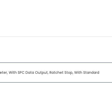
ter, With SPC Data Output, Ratchet Stop, With Standard