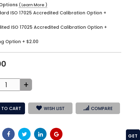
Options
( Learn More )
ard ISO 17025 Accredited Calibration Option
+
ited ISO 17025 Accredited Calibration Option
+
ng Option
+
$2.00
00
+
 TO CART
WISH LIST
COMPARE
GET