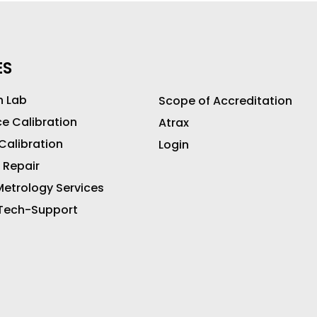
ES
n Lab
Scope of Accreditation
ce Calibration
Atrax
 Calibration
Login
 Repair
etrology Services
 Tech-Support