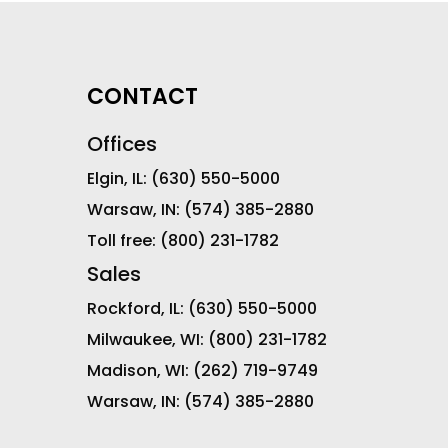
CONTACT
Offices
Elgin, IL:
(630) 550-5000
Warsaw, IN:
(574) 385-2880
Toll free:
(800) 231-1782
Sales
Rockford, IL:
(630) 550-5000
Milwaukee, WI:
(800) 231-1782
Madison, WI:
(262) 719-9749
Warsaw, IN:
(574) 385-2880