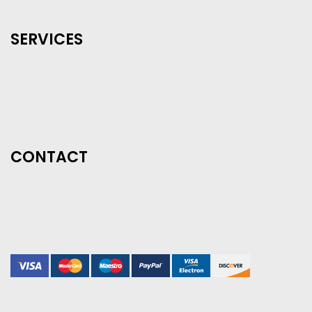
SERVICES
CONTACT