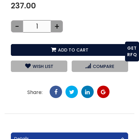
237.00
-
+
GET
ADD TO CART
RFQ
WISH LIST
COMPARE
Share:
Details