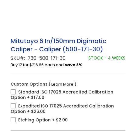
Skip
Mitutoyo 6 In/150mm Digimatic
to
Caliper - Caliper (500-171-30)
the
beginning
SKU
730-500-171-30
STOCK - 4 WEEKS
of
Buy 12 for
$216.86
each and
save
8
%
the
images
gallery
Custom Options
( Learn More )
Standard ISO 17025 Accredited Calibration
Option
+
$17.00
Expedited ISO 17025 Accredited Calibration
Option
+
$26.00
Etching Option
+
$2.00