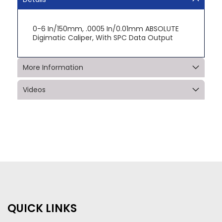
0-6 In/150mm, .0005 In/0.01mm ABSOLUTE
Digimatic Caliper, With SPC Data Output
More Information
Videos
QUICK LINKS