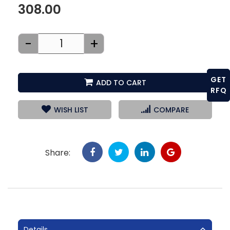
308.00
-
+
GET
ADD TO CART
RFQ
WISH LIST
COMPARE
Share:
Details