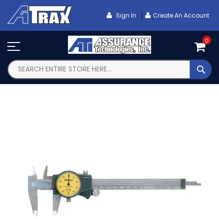
Skip
To
Sign In
Create An Account
Content
0
SEA
Skip
to
the
end
of
the
images
gallery