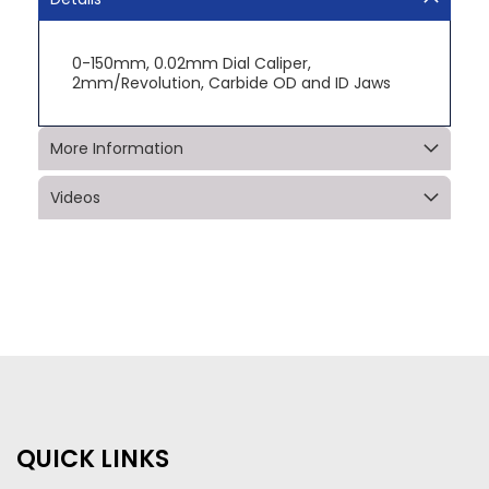
0-150mm, 0.02mm Dial Caliper,
2mm/Revolution, Carbide OD and ID Jaws
More Information
Videos
QUICK LINKS