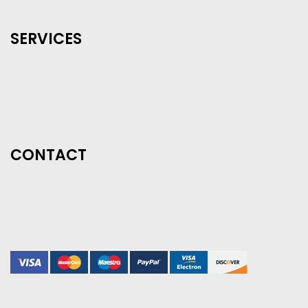
SERVICES
CONTACT