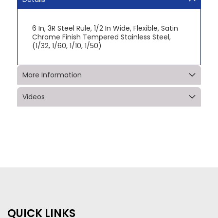
6 In, 3R Steel Rule, 1/2 In Wide, Flexible, Satin
Chrome Finish Tempered Stainless Steel,
(1/32, 1/60, 1/10, 1/50)
More Information
Videos
QUICK LINKS