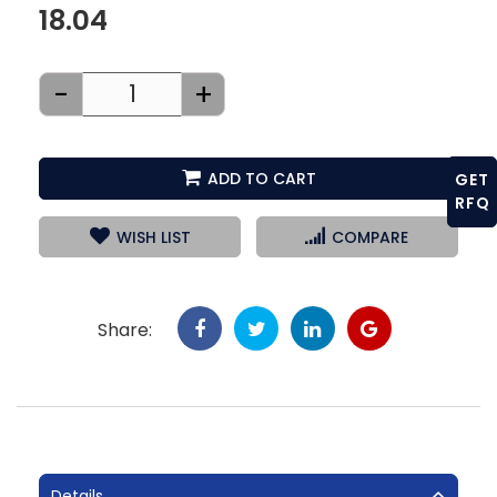
18.04
-
+
ADD TO CART
GET
RFQ
WISH LIST
COMPARE
Share:
Details