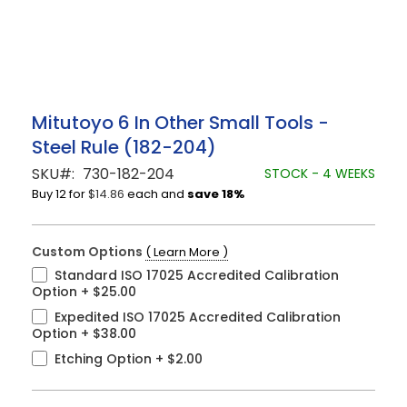
Skip
Mitutoyo 6 In Other Small Tools -
to
Steel Rule (182-204)
the
beginning
SKU
730-182-204
STOCK - 4 WEEKS
of
Buy 12 for
$14.86
each and
save
18
%
the
images
gallery
Custom Options
( Learn More )
Standard ISO 17025 Accredited Calibration
Option
+
$25.00
Expedited ISO 17025 Accredited Calibration
Option
+
$38.00
Etching Option
+
$2.00