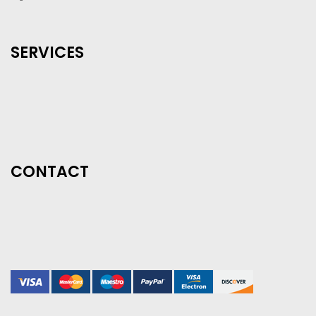
SERVICES
CONTACT