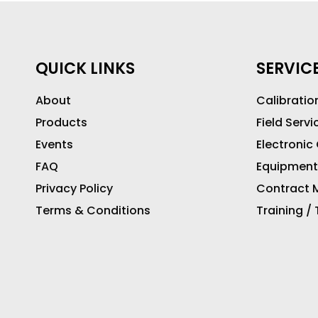
QUICK LINKS
SERVIC
About
Calibratio
Products
Field Servi
Events
Electronic
FAQ
Equipment
Privacy Policy
Contract M
Terms & Conditions
Training /