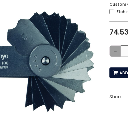
Custom 
Etchi
74.5
-
ADD
Share: