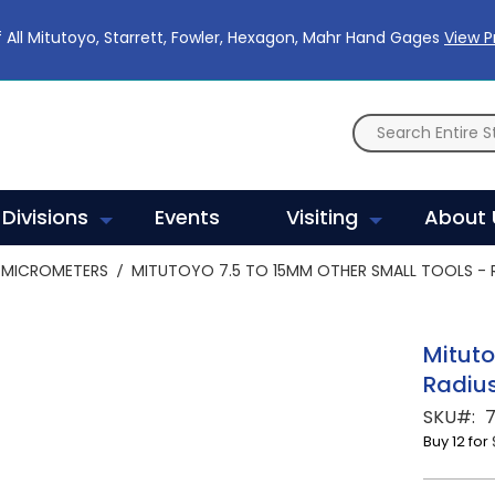
 All Mitutoyo, Starrett, Fowler, Hexagon, Mahr Hand Gages
View 
Divisions
Events
Visiting
About 
MICROMETERS
MITUTOYO 7.5 TO 15MM OTHER SMALL TOOLS - R
Mituto
Radius
SKU
7
Buy 12 for