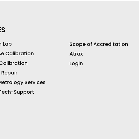
ES
n Lab
Scope of Accreditation
ce Calibration
Atrax
 Calibration
Login
 Repair
etrology Services
 Tech-Support