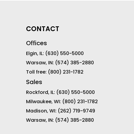
CONTACT
Offices
Elgin, IL:
(630) 550-5000
Warsaw, IN:
(574) 385-2880
Toll free:
(800) 231-1782
Sales
Rockford, IL:
(630) 550-5000
Milwaukee, WI:
(800) 231-1782
Madison, WI:
(262) 719-9749
Warsaw, IN:
(574) 385-2880