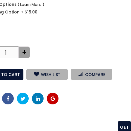
Options
( Learn More )
ng Option
+
$15.00
3
+
 TO CART
WISH LIST
COMPARE
GET