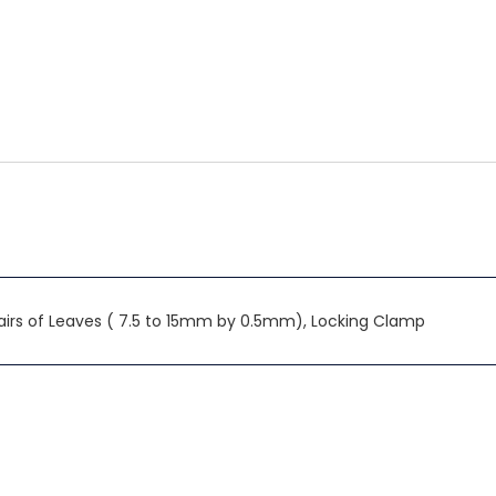
irs of Leaves ( 7.5 to 15mm by 0.5mm), Locking Clamp