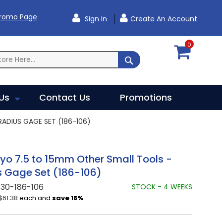
Promo Page
Sign In
Create An Account
0
SEARCH
Us
Contact Us
Promotions
ADIUS GAGE SET (186-106)
yo 7.5 to 15mm Other Small Tools -
 Gage Set (186-106)
30-186-106
STOCK - 4 WEEKS
$61.38
each and
save
18
%