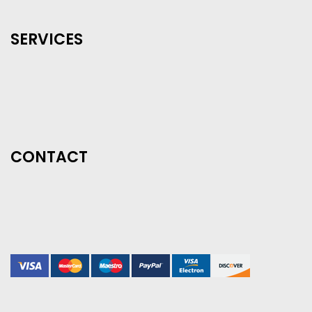
SERVICES
CONTACT