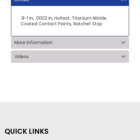
.8-1 In, .0002 In, Holtest, Titanium Nitride
Coated Contact Points, Ratchet Stop
More Information
Videos
QUICK LINKS