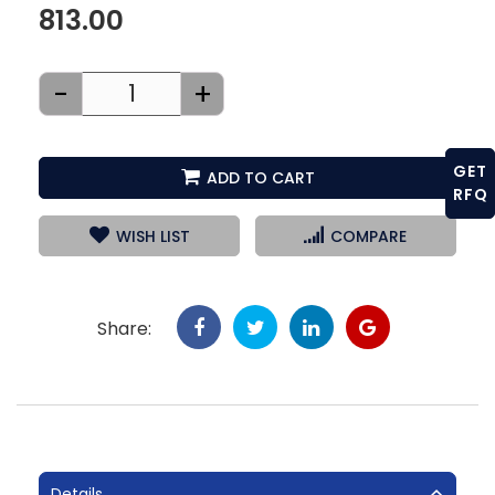
813.00
-
+
GET
ADD TO CART
RFQ
WISH LIST
COMPARE
Share:
Details