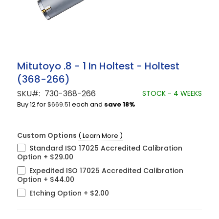
Skip
Mitutoyo .8 - 1 In Holtest - Holtest
to
(368-266)
the
beginning
SKU
730-368-266
STOCK - 4 WEEKS
of
Buy 12 for
$669.51
each and
save
18
%
the
images
gallery
Custom Options
( Learn More )
Standard ISO 17025 Accredited Calibration
Option
+
$29.00
Expedited ISO 17025 Accredited Calibration
Option
+
$44.00
Etching Option
+
$2.00