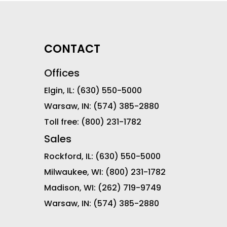
CONTACT
Offices
Elgin, IL:
(630) 550-5000
Warsaw, IN:
(574) 385-2880
Toll free:
(800) 231-1782
Sales
Rockford, IL:
(630) 550-5000
Milwaukee, WI:
(800) 231-1782
Madison, WI:
(262) 719-9749
Warsaw, IN:
(574) 385-2880