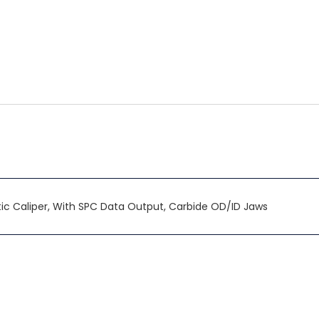
c Caliper, With SPC Data Output, Carbide OD/ID Jaws