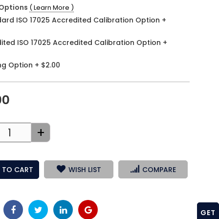
Options
( Learn More )
ard ISO 17025 Accredited Calibration Option
+
ited ISO 17025 Accredited Calibration Option
+
ng Option
+
$2.00
00
+
 TO CART
WISH LIST
COMPARE
GET