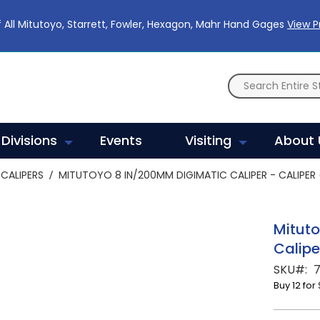
 All Mitutoyo, Starrett, Fowler, Hexagon, Mahr Hand Gages
View 
Divisions
Events
Visiting
About 
CALIPERS
MITUTOYO 8 IN/200MM DIGIMATIC CALIPER - CALIPER
Mituto
Calipe
SKU
Buy 12 for