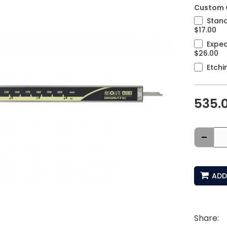
Custom 
Stand
$17.00
Exped
$26.00
Etchi
535.
-
ADD
Share: