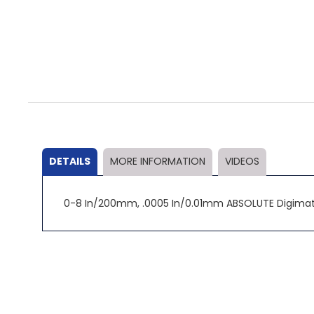
Skip
to
the
beginning
of
the
DETAILS
MORE INFORMATION
VIDEOS
images
gallery
0-8 In/200mm, .0005 In/0.01mm ABSOLUTE Digimati