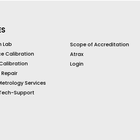
ES
n Lab
Scope of Accreditation
ce Calibration
Atrax
 Calibration
Login
 Repair
etrology Services
 Tech-Support