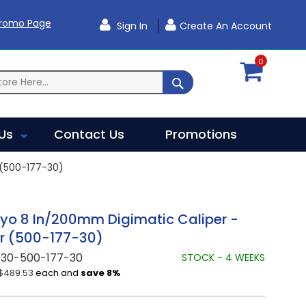
Promo Page
Sign In
Create An Account
0
SEARCH
Us
Contact Us
Promotions
 (500-177-30)
yo 8 In/200mm Digimatic Caliper -
r (500-177-30)
730-500-177-30
STOCK - 4 WEEKS
$489.53
each and
save
8
%