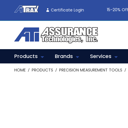
Skip
To
15-20% Off
Certificate Login
Content
Products
Brands
Services
HOME
PRODUCTS
PRECISION MEASUREMENT TOOLS
Skip
to
the
end
of
the
images
gallery