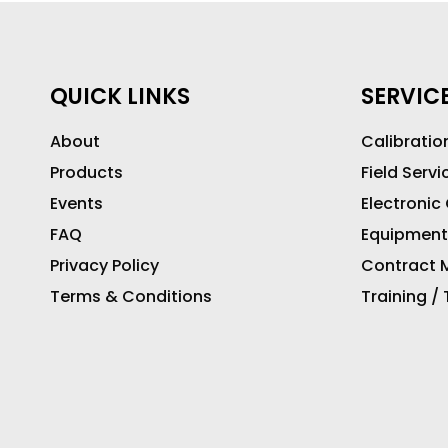
QUICK LINKS
SERVIC
About
Calibratio
Products
Field Servi
Events
Electronic
FAQ
Equipment
Privacy Policy
Contract M
Terms & Conditions
Training /