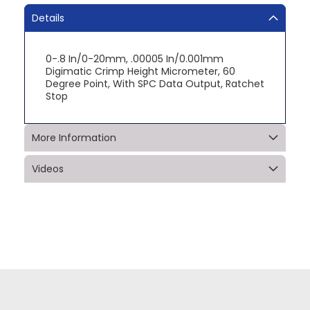
Details
0-.8 In/0-20mm, .00005 In/0.001mm
Digimatic Crimp Height Micrometer, 60
Degree Point, With SPC Data Output, Ratchet
Stop
More Information
Videos