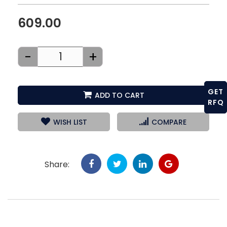
609.00
-
+
GET
ADD TO CART
RFQ
WISH LIST
COMPARE
Share: