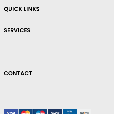
QUICK LINKS
SERVICES
CONTACT