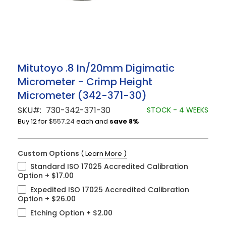
Skip
Mitutoyo .8 In/20mm Digimatic
to
Micrometer - Crimp Height
the
beginning
Micrometer (342-371-30)
of
the
SKU
730-342-371-30
STOCK - 4 WEEKS
images
Buy 12 for
$557.24
each and
save
8
%
gallery
Custom Options
( Learn More )
Standard ISO 17025 Accredited Calibration
Option
+
$17.00
Expedited ISO 17025 Accredited Calibration
Option
+
$26.00
Etching Option
+
$2.00