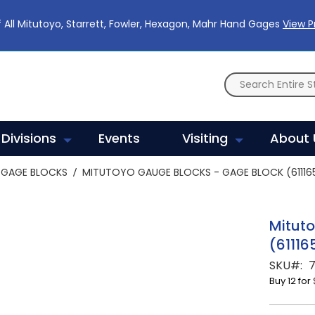
 All Mitutoyo, Starrett, Fowler, Hexagon, Mahr Hand Gages
View 
Divisions
Events
Visiting
About 
GAGE BLOCKS
MITUTOYO GAUGE BLOCKS - GAGE BLOCK (611165
Mitut
(61116
SKU
7
Buy 12 for