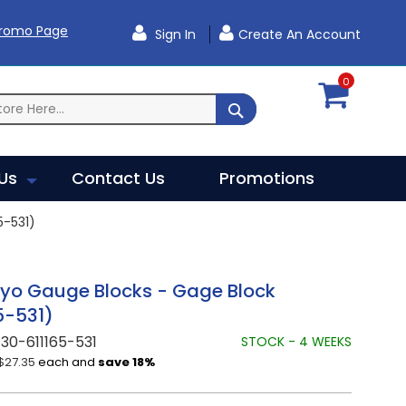
Promo Page
Sign In
Create An Account
0
SEARCH
Us
Contact Us
Promotions
-531)
oyo Gauge Blocks - Gage Block
5-531)
30-611165-531
STOCK - 4 WEEKS
$27.35
each and
save
18
%