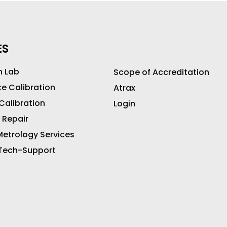
ES
n Lab
Scope of Accreditation
ce Calibration
Atrax
 Calibration
Login
 Repair
etrology Services
 Tech-Support