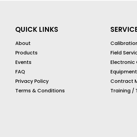
QUICK LINKS
SERVIC
About
Calibratio
Products
Field Servi
Events
Electronic
FAQ
Equipment
Privacy Policy
Contract M
Terms & Conditions
Training /