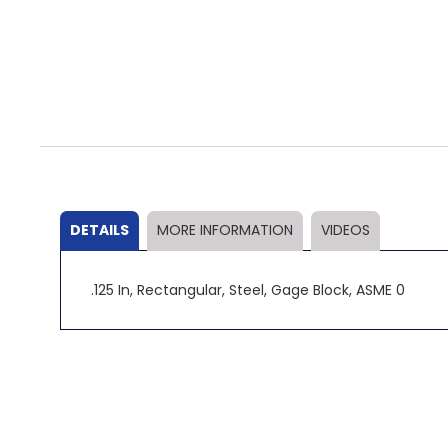
Skip
to
the
beginning
of
the
DETAILS
MORE INFORMATION
VIDEOS
images
gallery
.125 In, Rectangular, Steel, Gage Block, ASME 0