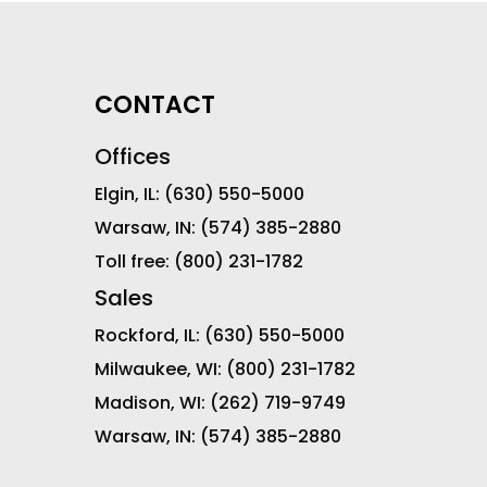
CONTACT
Offices
Elgin, IL:
(630) 550-5000
Warsaw, IN:
(574) 385-2880
Toll free:
(800) 231-1782
Sales
Rockford, IL:
(630) 550-5000
Milwaukee, WI:
(800) 231-1782
Madison, WI:
(262) 719-9749
Warsaw, IN:
(574) 385-2880