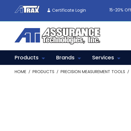
Skip
To
15-20% Off
Certificate Login
Content
Products
Brands
Services
HOME
PRODUCTS
PRECISION MEASUREMENT TOOLS
Skip
to
the
end
of
the
images
gallery