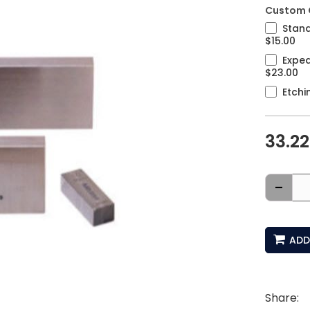
Custom 
Stand
$15.00
Exped
$23.00
Etchi
33.22
-
ADD
Share: