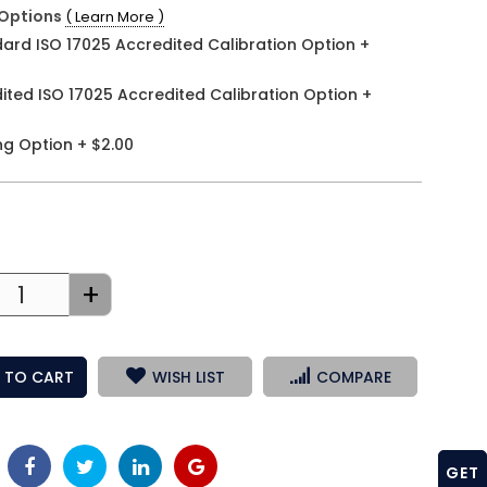
Options
( Learn More )
ard ISO 17025 Accredited Calibration Option
+
ited ISO 17025 Accredited Calibration Option
+
ng Option
+
$2.00
+
 TO CART
WISH LIST
COMPARE
GET