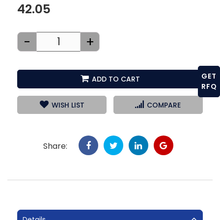
42.05
-
+
GET
ADD TO CART
RFQ
WISH LIST
COMPARE
Share:
Details