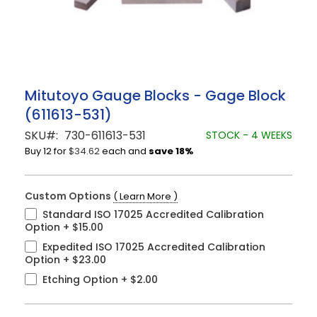
Skip
Mitutoyo Gauge Blocks - Gage Block
to
(611613-531)
the
beginning
SKU
730-611613-531
STOCK - 4 WEEKS
of
Buy 12 for
$34.62
each and
save
18
%
the
images
gallery
Custom Options
( Learn More )
Standard ISO 17025 Accredited Calibration
Option
+
$15.00
Expedited ISO 17025 Accredited Calibration
Option
+
$23.00
Etching Option
+
$2.00