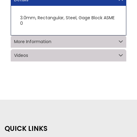
3.0mm, Rectangular, Steel, Gage Block ASME
0
More Information
Videos
QUICK LINKS