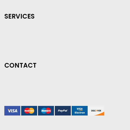
SERVICES
CONTACT