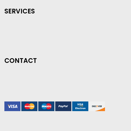
SERVICES
CONTACT