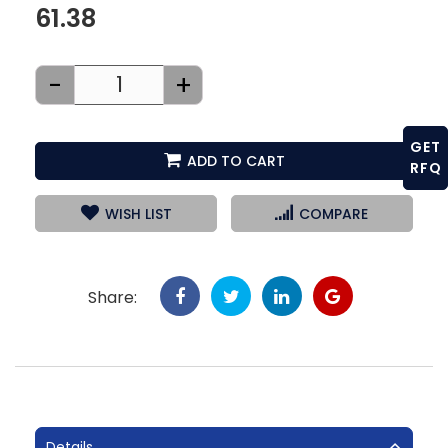
61.38
-
+
GET
ADD TO CART
RFQ
WISH LIST
COMPARE
Share:
Details