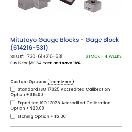
Skip
Mitutoyo Gauge Blocks - Gage Block
to
(614216-531)
the
beginning
SKU
730-614216-531
STOCK - 4 WEEKS
of
Buy 12 for
$50.54
each and
save
18
%
the
images
gallery
Custom Options
( Learn More )
Standard ISO 17025 Accredited Calibration
Option
+
$15.00
Expedited ISO 17025 Accredited Calibration
Option
+
$23.00
Etching Option
+
$2.00