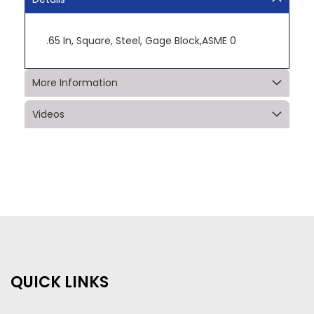
.65 In, Square, Steel, Gage Block,ASME 0
More Information
Videos
QUICK LINKS