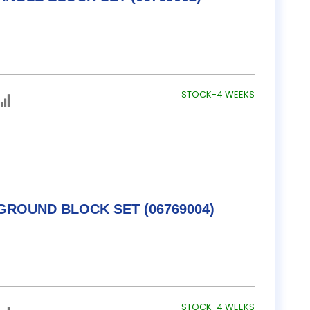
STOCK-4 WEEKS
TESA / B&S PRECISION GROUND BLOCK SET (06769004)
STOCK-4 WEEKS