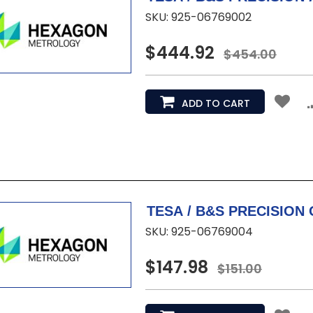
SKU: 925-06769002
$444.92
$454.00
ADD TO CART
SKU: 925-06769004
$147.98
$151.00