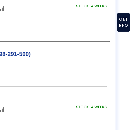
STOCK-4 WEEKS
GET
RFQ
/ B&S SINE BAR (598-291-500)
STOCK-4 WEEKS