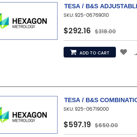
SKU: 925-06769010
$292.16
$318.00
ADD TO CART
SKU: 925-06719000
$597.19
$650.00