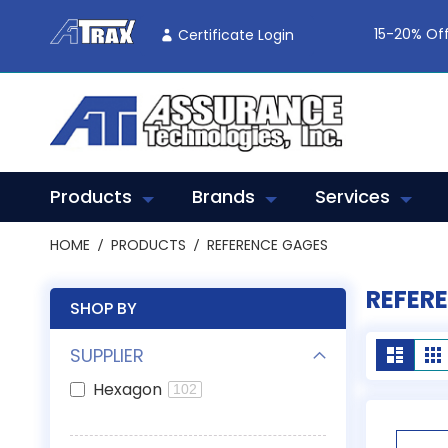
Skip
To
15-20% Off
Certificate Login
Content
Products
Brands
Services
HOME
PRODUCTS
REFERENCE GAGES
REFER
SHOP BY
View
SUPPLIER
List
G
as
Hexagon
102