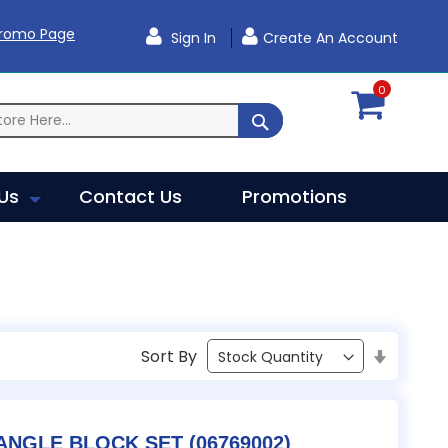
Promo Page
Sign In
Create An Account
0
SEARCH
Us
Contact Us
Promotions
Sort By
Set
Ascendi
Direction
TESA / B&S PRECISION ANGLE BLOCK SET (06769002)