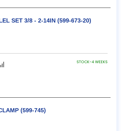
L SET 3/8 - 2-14IN (599-673-20)
STOCK-4 WEEKS
TESA / B&S V BLOCK & CLAMP (599-745)