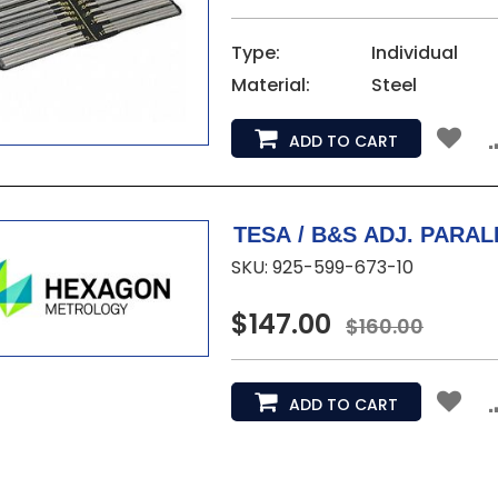
Type:
Individual
Material:
Steel
ADD TO CART
SKU: 925-599-673-10
$147.00
$160.00
ADD TO CART