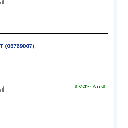
TESA / B&S V-BLOCK SET (06769007)
STOCK-4 WEEKS