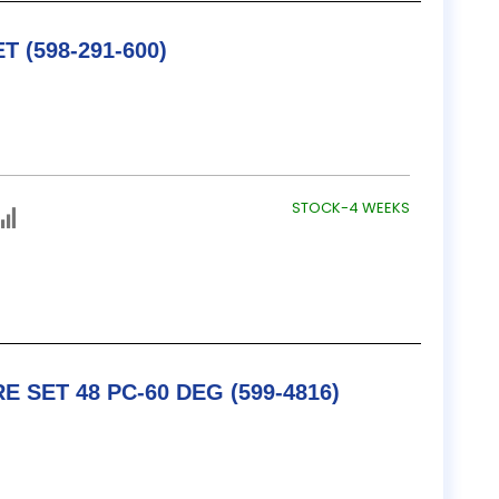
TESA / B&S SINE BAR SET (598-291-600)
STOCK-4 WEEKS
TESA / B&S THREAD WIRE SET 48 PC-60 DEG (599-4816)