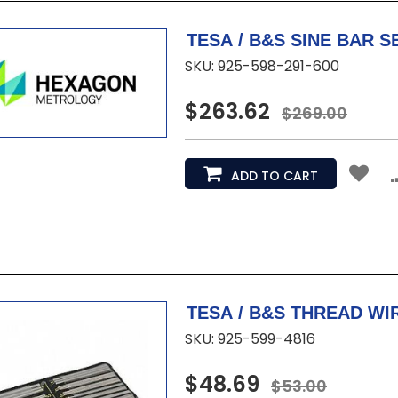
SKU: 925-598-291-600
$263.62
$269.00
ADD TO CART
SKU: 925-599-4816
$48.69
$53.00