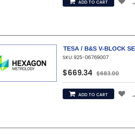
ADD TO CART
SKU: 925-06769007
$669.34
$683.00
ADD TO CART