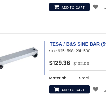
ADD TO CART
TESA 
SKU: 925-598-291-500
$129.36
$132.00
Material:
Steel
ADD TO CART