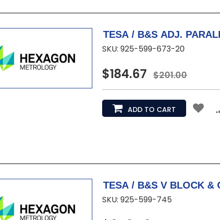
TESA / B&S ADJ. PARALLE
SKU: 925-599-673-20
$184.67
$201.00
ADD TO CART
SKU: 925-599-745