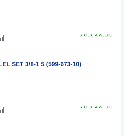
STOCK-4 WEEKS
TESA / B&S ADJ. PARALLEL SET 3/8-1 5 (599-673-10)
STOCK-4 WEEKS