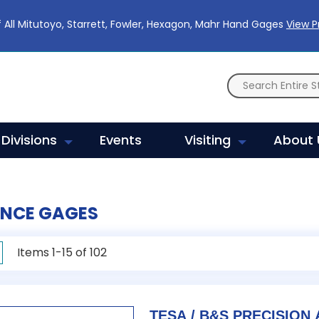
 All Mitutoyo, Starrett, Fowler, Hexagon, Mahr Hand Gages
View 
Divisions
Events
Visiting
About 
ENCE GAGES
rid
Items
1
-
15
of
102