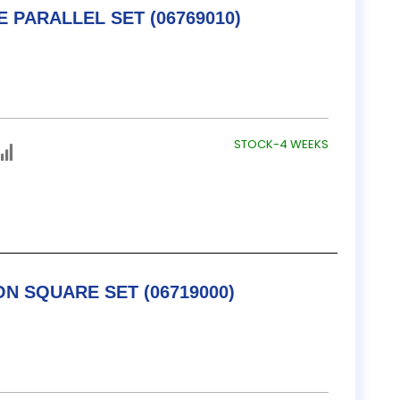
TESA / B&S ADJUSTABLE PARALLEL SET (06769010)
STOCK-4 WEEKS
TESA / B&S COMBINATION SQUARE SET (06719000)