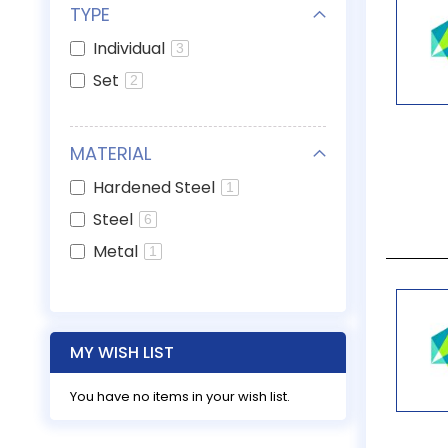
TYPE
Individual
3
Set
2
MATERIAL
Hardened Steel
1
Steel
6
Metal
1
MY WISH LIST
You have no items in your wish list.