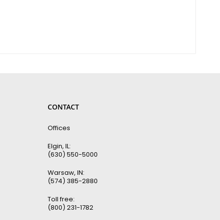
CONTACT
Offices
Elgin, IL:
(630) 550-5000
Warsaw, IN:
(574) 385-2880
Toll free:
(800) 231-1782