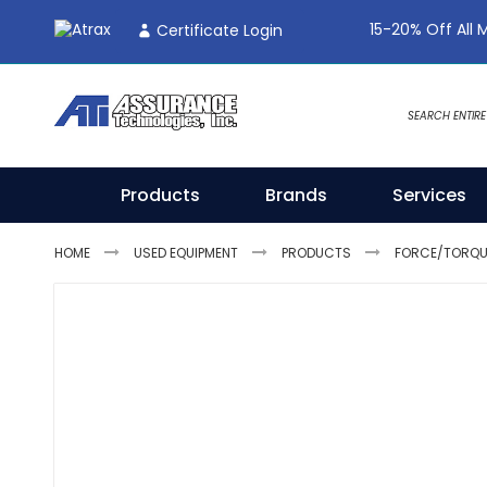
Skip
15-20% Off All 
Certificate Login
To
Content
Products
Brands
Services
HOME
USED EQUIPMENT
PRODUCTS
FORCE/TORQUE
Skip
to
the
end
of
the
images
gallery