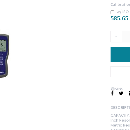
Calibratio
w/ ISO 
585.65
-
Share:
DESCRIPT
CAPACITY: 
Inch Resolu
Metric Res