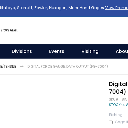
Mitutoyo, Starrett, Fowler, Hexagon, Mahr Hand Gages
View Prom
Divisions
Events
Visiting
Abou
/TENSILE
DIGITAL FORCE GAUGE, DATA OUTPUT (FG-7004)
Digita
7004)
SKU
815
STOCK-4 
Etching
Gage I