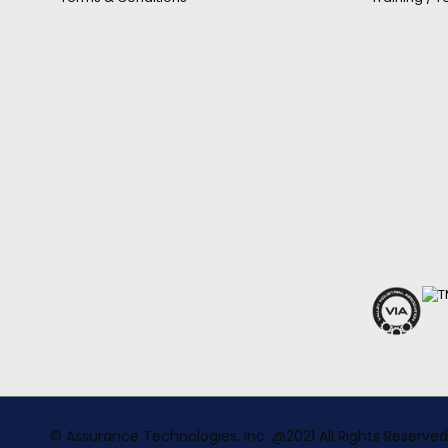
© Assurance Technologies, Inc. @2021 All Rights Reserved