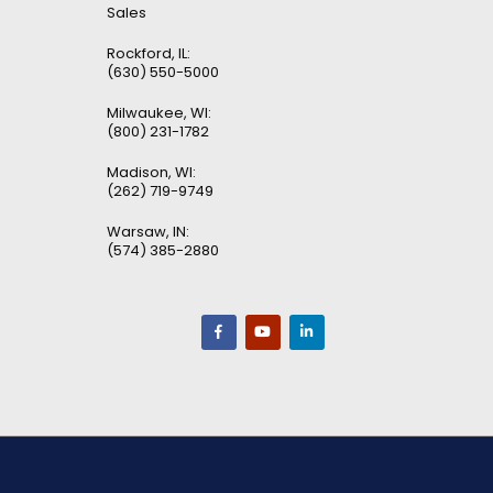
Sales
Rockford, IL:
(630) 550-5000
Milwaukee, WI:
(800) 231-1782
Madison, WI:
(262) 719-9749
Warsaw, IN:
(574) 385-2880