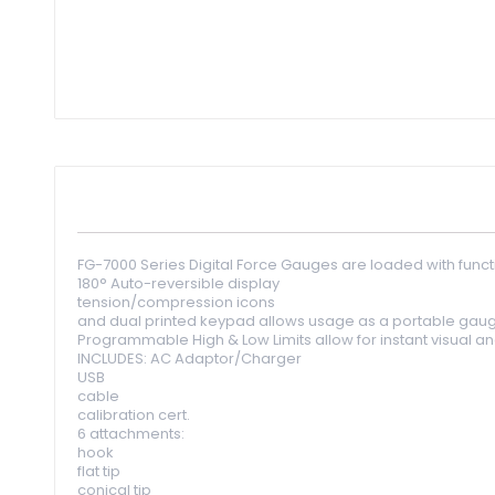
Skip
to
the
beginning
of
the
images
gallery
FG-7000 Series Digital Force Gauges are loaded with functi
180° Auto-reversible display
tension/compression icons
and dual printed keypad allows usage as a portable gaug
Programmable High & Low Limits allow for instant visual and 
INCLUDES: AC Adaptor/Charger
USB
cable
calibration cert.
6 attachments:
hook
flat tip
conical tip