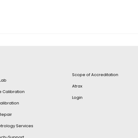
Scope of Accreditation
 Lab
Atrax
e Calibration
Login
alibration
Repair
trology Services
Tech-Support