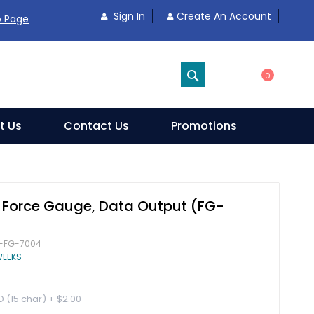
Sign In
Create An Account
o Page
SEARCH
0
t Us
Contact Us
Promotions
l Force Gauge, Data Output (FG-
-FG-7004
WEEKS
D (15 char)
+
$2.00