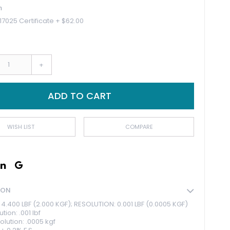
n
17025 Certificate
+
$62.00
+
ADD TO CART
WISH LIST
COMPARE
ION
4.400 LBF (2.000 KGF); RESOLUTION: 0.001 LBF (0.0005 KGF)
tion: .001 lbf
olution: .0005 kgf