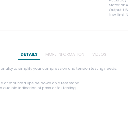
Accuracy: 
Material:
Output: US
Low Limit 
DETAILS
MORE INFORMATION
VIDEOS
onality to simplify your compression and tension testing needs.
e or mounted upside down on a test stand.
audible indication of pass or fail testing.