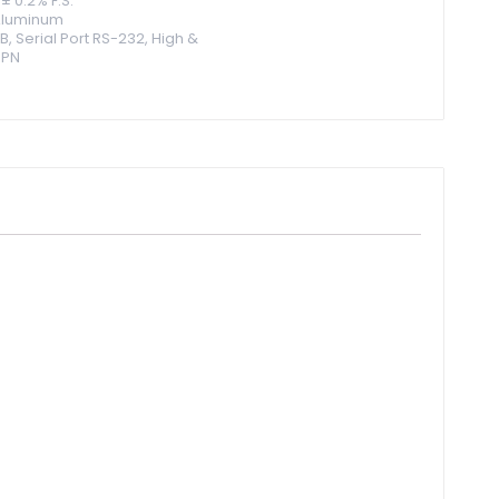
± 0.2% F.S.
 Aluminum
B, Serial Port RS-232, High &
NPN