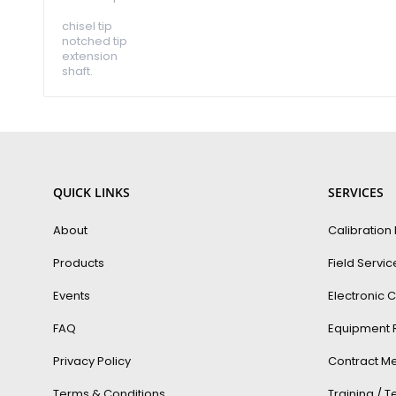
chisel tip
notched tip
extension
shaft.
QUICK LINKS
SERVICES
About
Calibration
Products
Field Servic
Events
Electronic C
FAQ
Equipment 
Privacy Policy
Contract Me
Terms & Conditions
Training / 