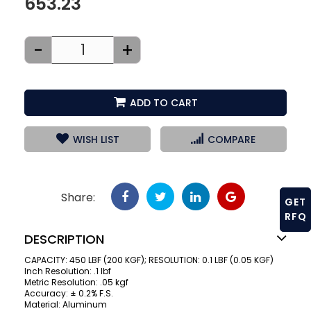
653.23
-
+
ADD TO CART
WISH LIST
COMPARE
Share:
GET
RFQ
DESCRIPTION
CAPACITY: 450 LBF (200 KGF); RESOLUTION: 0.1 LBF (0.05 KGF)
Inch Resolution: .1 lbf
Metric Resolution: .05 kgf
Accuracy: ± 0.2% F.S.
Material: Aluminum