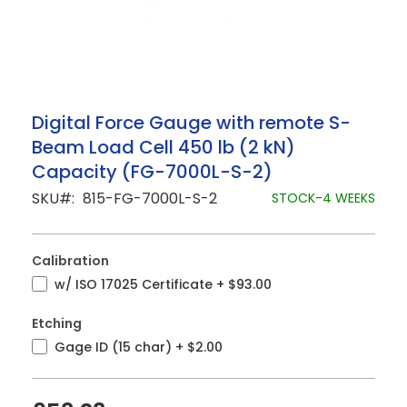
Skip
Digital Force Gauge with remote S-
to
Beam Load Cell 450 lb (2 kN)
the
beginning
Capacity (FG-7000L-S-2)
of
the
SKU
815-FG-7000L-S-2
STOCK-4 WEEKS
images
gallery
Calibration
w/ ISO 17025 Certificate
+
$93.00
Etching
Gage ID (15 char)
+
$2.00