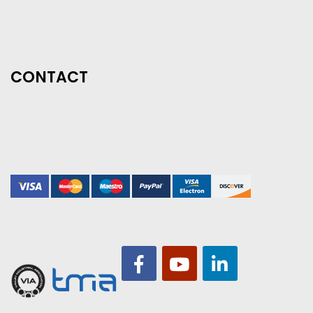
CONTACT