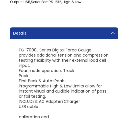
Output: USB,Serial Port RS-232, High & Low
Details
FG-7000L Series Digital Force Gauge
provides additional tension and compression
testing flexibility with their external load cell
input.
Four mode operation: Track
Peak
First Peak & Auto-Peak
Programmable High & Low Limits allow for
instant visual and audible indication of pass
or fail testing.
INCLUDES: AC Adapter/Charger
USB cable
calibration cert.