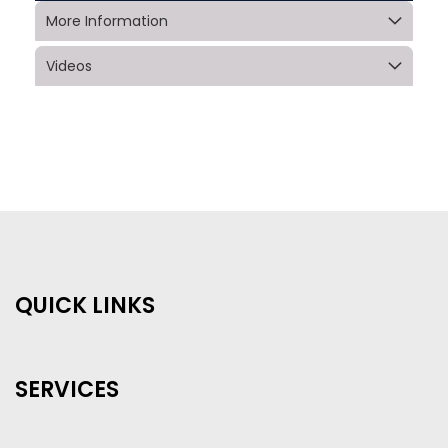
More Information
Videos
QUICK LINKS
SERVICES