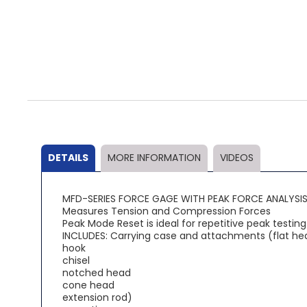
Skip
to
the
beginning
of
the
DETAILS
MORE INFORMATION
VIDEOS
images
gallery
MFD-SERIES FORCE GAGE WITH PEAK FORCE ANALYSI
Measures Tension and Compression Forces
Peak Mode Reset is ideal for repetitive peak testing
INCLUDES: Carrying case and attachments (flat he
hook
chisel
notched head
cone head
extension rod)