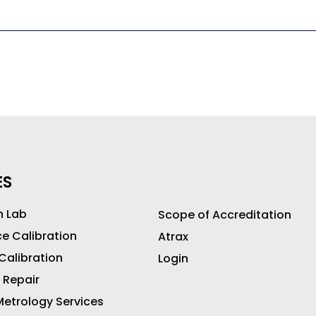
ES
n Lab
Scope of Accreditation
ce Calibration
Atrax
 Calibration
Login
 Repair
etrology Services