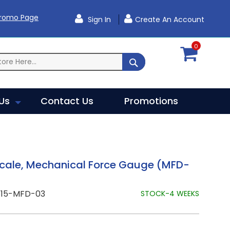
Promo Page
Sign In
Create An Account
0
SEARCH
Us
Contact Us
Promotions
Scale, Mechanical Force Gauge (MFD-
815-MFD-03
STOCK-4 WEEKS