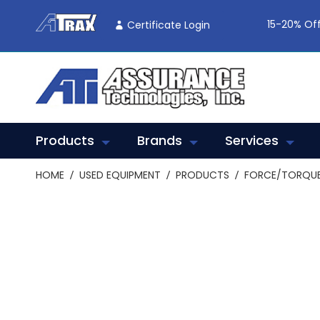
Skip
To
15-20% Off
Certificate Login
Content
Products
Brands
Services
HOME
USED EQUIPMENT
PRODUCTS
FORCE/TORQUE
Skip
to
the
end
of
the
images
gallery