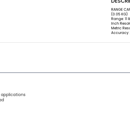
DESCRI
RANGE CAPA
(0.05 KG)
Range: 11 l
Inch Resolu
Metric Reso
Accuracy: 
S
 applications
ad