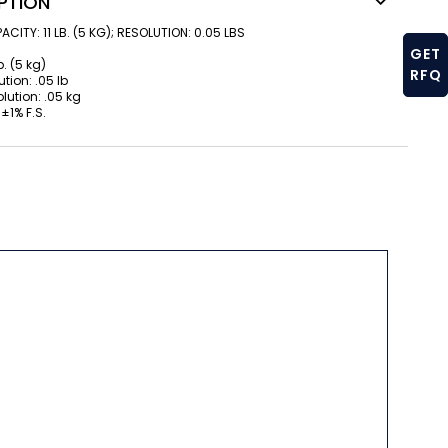
PTION
CITY: 11 LB. (5 KG); RESOLUTION: 0.05 LBS
GET
b. (5 kg)
RFQ
tion: .05 lb
lution: .05 kg
±1% F.S.