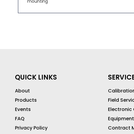
mounting
QUICK LINKS
SERVIC
About
Calibratio
Products
Field Servi
Events
Electronic
FAQ
Equipment
Privacy Policy
Contract M