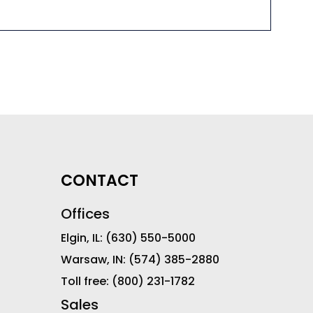
CONTACT
Offices
Elgin, IL:
(630) 550-5000
Warsaw, IN:
(574) 385-2880
Toll free:
(800) 231-1782
Sales