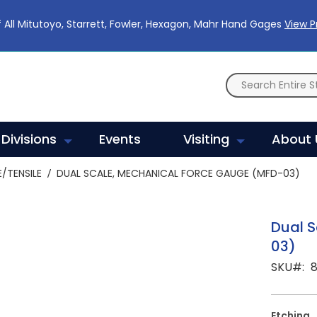
 All Mitutoyo, Starrett, Fowler, Hexagon, Mahr Hand Gages
View 
Divisions
Events
Visiting
About 
/TENSILE
DUAL SCALE, MECHANICAL FORCE GAUGE (MFD-03)
Dual 
03)
SKU
Etching