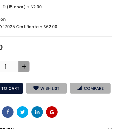
ID (15 char)
+
$2.00
ion
O 17025 Certificate
+
$62.00
0
+
 TO CART
WISH LIST
COMPARE