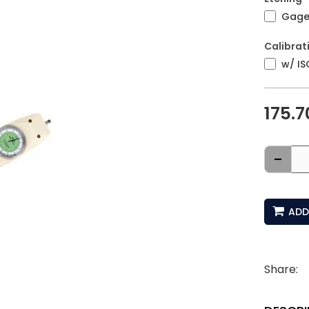
Gage 
Calibrat
w/ IS
175.7
-
ADD
Share: