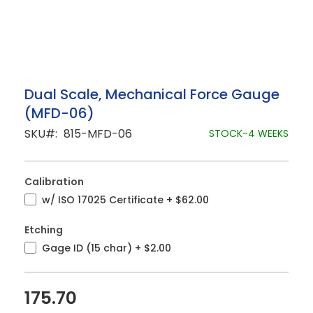
Skip
Dual Scale, Mechanical Force Gauge
to
(MFD-06)
the
beginning
SKU
815-MFD-06
STOCK-4 WEEKS
of
the
images
gallery
Calibration
w/ ISO 17025 Certificate
+
$62.00
Etching
Gage ID (15 char)
+
$2.00
175.70