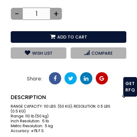
-
+
ADD TO CART
WISH LIST
COMPARE
Share:
GET
RFQ
DESCRIPTION
RANGE CAPACITY: 110 LBS. (50 KG); RESOLUTION: 0.5 LBS
(0.5 KG)
Range: 110 lb (50 kg)
Inch Resolution: .5 lb
Metric Resolution: .5 kg
Accuracy: ±1% F.S.