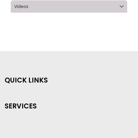
Videos
QUICK LINKS
SERVICES