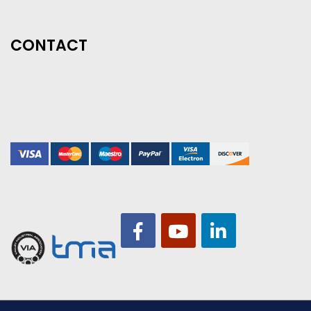
CONTACT