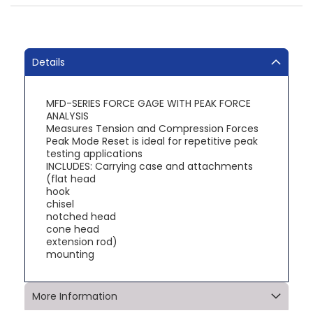
Details
MFD-SERIES FORCE GAGE WITH PEAK FORCE
ANALYSIS
Measures Tension and Compression Forces
Peak Mode Reset is ideal for repetitive peak
testing applications
INCLUDES: Carrying case and attachments
(flat head
hook
chisel
notched head
cone head
extension rod)
mounting
More Information