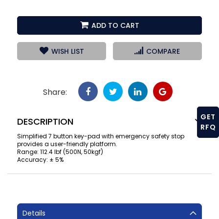
ADD TO CART
WISH LIST
COMPARE
Share:
GET
DESCRIPTION
RFQ
Simplified 7 button key-pad with emergency safety stop
provides a user-friendly platform.
Range: 112.4 lbf (500N, 50kgf)
Accuracy: ± 5%
Details