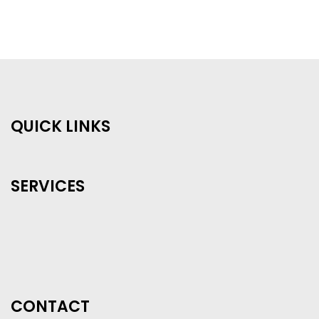
QUICK LINKS
SERVICES
CONTACT