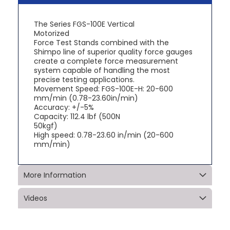
The Series FGS-100E Vertical
Motorized
Force Test Stands combined with the
Shimpo line of superior quality force gauges
create a complete force measurement
system capable of handling the most
precise testing applications.
Movement Speed: FGS-100E-H: 20-600
mm/min (0.78-23.60in/min)
Accuracy: +/-5%
Capacity: 112.4 lbf (500N
50kgf)
High speed: 0.78-23.60 in/min (20-600
mm/min)
More Information
Videos