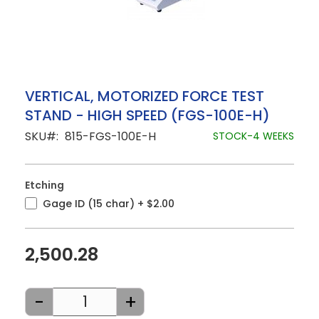
Skip
VERTICAL, MOTORIZED FORCE TEST
to
STAND - HIGH SPEED (FGS-100E-H)
the
beginning
SKU
815-FGS-100E-H
STOCK-4 WEEKS
of
the
images
gallery
Etching
Gage ID (15 char)
+
$2.00
2,500.28
-
+