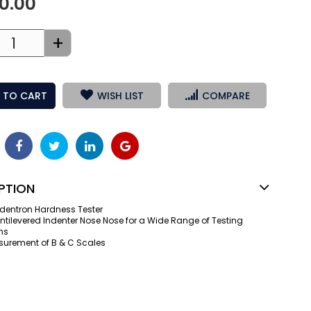
50.00
+
 TO CART
WISH LIST
COMPARE
PTION
dentron Hardness Tester
tilevered Indenter Nose Nose for a Wide Range of Testing
ns
surement of B & C Scales