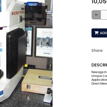
10,0
-
ADD
Share:
DESCRI
Newage In
Unique Can
Applicatio
Direct Mea