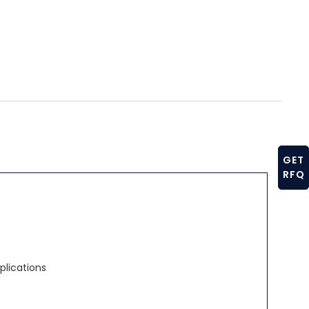
GET
RFQ
plications