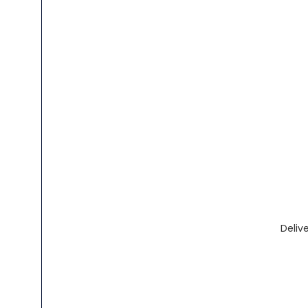
Delive