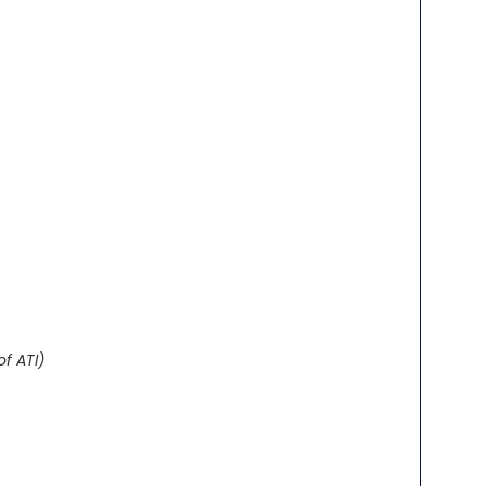
of ATI)