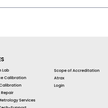
ES
n Lab
Scope of Accreditation
ce Calibration
Atrax
 Calibration
Login
 Repair
etrology Services
 Tech-Support