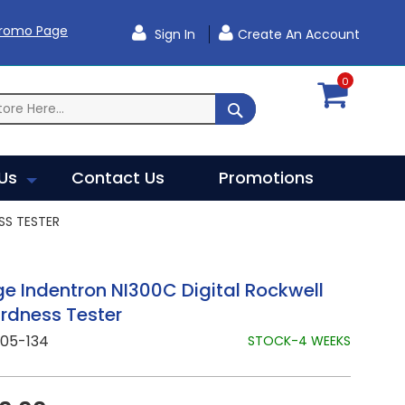
Promo Page
Sign In
Create An Account
0
SEARCH
Us
Contact Us
Promotions
SS TESTER
 Indentron NI300C Digital Rockwell
rdness Tester
305-134
STOCK-4 WEEKS