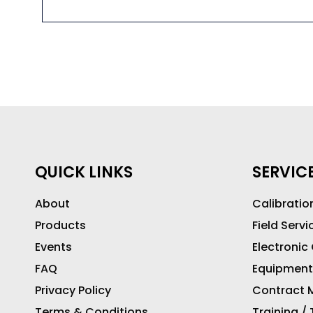
QUICK LINKS
SERVIC
About
Calibratio
Products
Field Servi
Events
Electronic
FAQ
Equipment
Privacy Policy
Contract M
Terms & Conditions
Training /