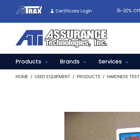
Skip
To
15-20% Off
Certificate Login
Content
Products
Brands
Services
HOME
USED EQUIPMENT
PRODUCTS
HARDNESS TEST
Skip
to
the
end
of
the
images
gallery