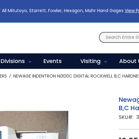
 All Mitutoyo, Starrett, Fowler, Hexagon, Mahr Hand Gages
View 
Divisions
Events
Visiting
About 
ERS
NEWAGE INDENTRON NI300C DIGITAL ROCKWELL B,C HARDNE
Newage
B,C Ha
SKU