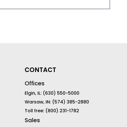
CONTACT
Offices
Elgin, IL:
(630) 550-5000
Warsaw, IN:
(574) 385-2880
Toll free:
(800) 231-1782
Sales