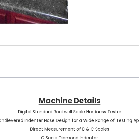
Machine Details
Digital Standard Rockwell Scale Hardness Tester
ntilevered Indenter Nose Design for a Wide Range of Testing Ap
Direct Measurement of B & C Scales
C Scale Diamond Indentor