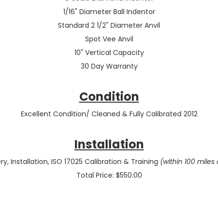
1/16" Diameter Ball Indentor
Standard 2 1/2" Diameter Anvil
Spot Vee Anvil
10" Vertical Capacity
30 Day Warranty
Condition
Excellent Condition/ Cleaned & Fully Calibrated 2012
Installation
ry, Installation, ISO 17025 Calibration & Training
(within 100 miles 
Total Price: $550.00